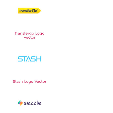
Transfergo Logo
Vector
Stash Logo Vector