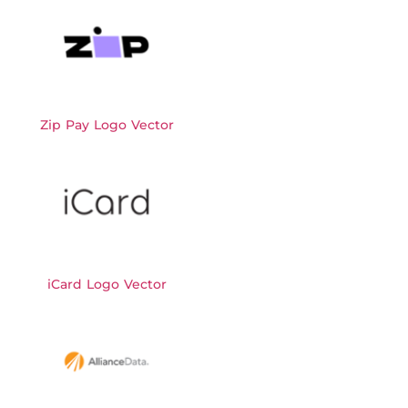
Zip Pay Logo Vector
iCard Logo Vector