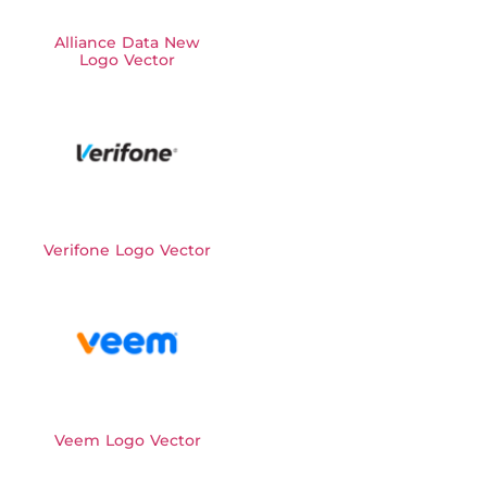
Alliance Data New
Logo Vector
Verifone Logo Vector
Veem Logo Vector