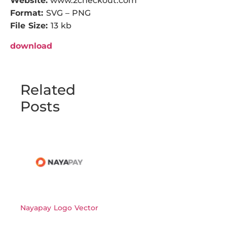
Website:
www.2checkout.com
Format:
SVG – PNG
File Size:
13 kb
download
Related
Posts
Nayapay Logo Vector