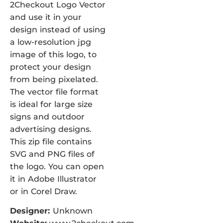
2Checkout Logo Vector
and use it in your
design instead of using
a low-resolution jpg
image of this logo, to
protect your design
from being pixelated.
The vector file format
is ideal for large size
signs and outdoor
advertising designs.
This zip file contains
SVG and PNG files of
the logo. You can open
it in Adobe Illustrator
or in Corel Draw.
Designer:
Unknown