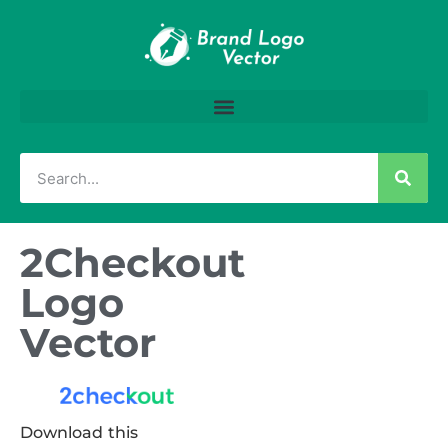
2Checkout
Logo
Vector
Download this