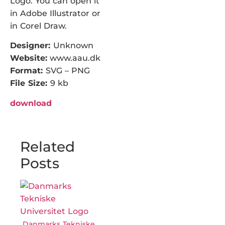
Logo. You can open it
in Adobe Illustrator or
in Corel Draw.
Designer:
Unknown
Website:
www.aau.dk
Format:
SVG – PNG
File Size:
9 kb
download
Related
Posts
Danmarks Tekniske