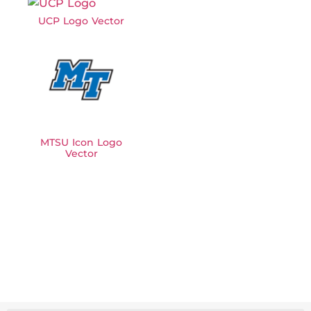
UCP Logo Vector
MTSU Icon Logo
Vector