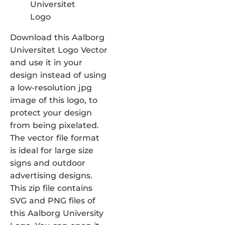
Download this Aalborg
Universitet Logo Vector
and use it in your
design instead of using
a low-resolution jpg
image of this logo, to
protect your design
from being pixelated.
The vector file format
is ideal for large size
signs and outdoor
advertising designs.
This zip file contains
SVG and PNG files of
this Aalborg University