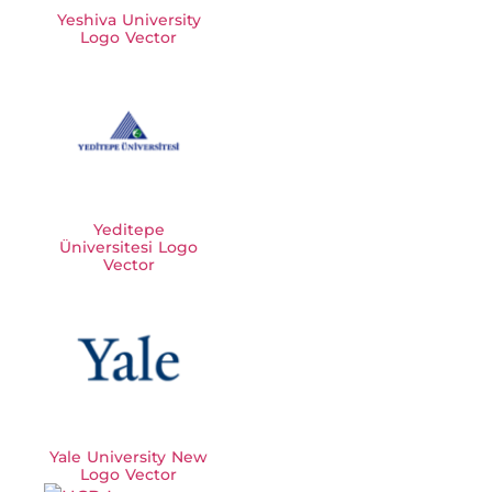
Yeshiva University
Logo Vector
Yeditepe
Üniversitesi Logo
Vector
Yale University New
Logo Vector