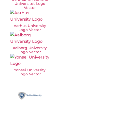
Universitet Logo
Vector
Aarhus University
Logo Vector
Aalborg University
Logo Vector
Yonsei University
Logo Vector