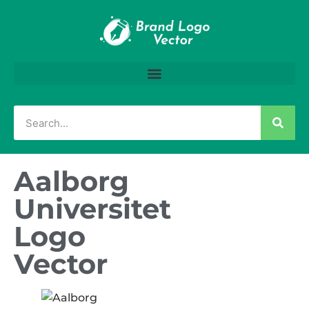
Aalborg
Universitet
Logo
Vector