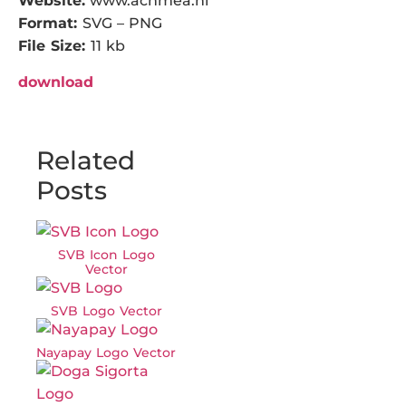
Website:
www.achmea.nl
Format:
SVG – PNG
File Size:
11 kb
download
Related
Posts
SVB Icon Logo
Vector
SVB Logo Vector
Nayapay Logo Vector