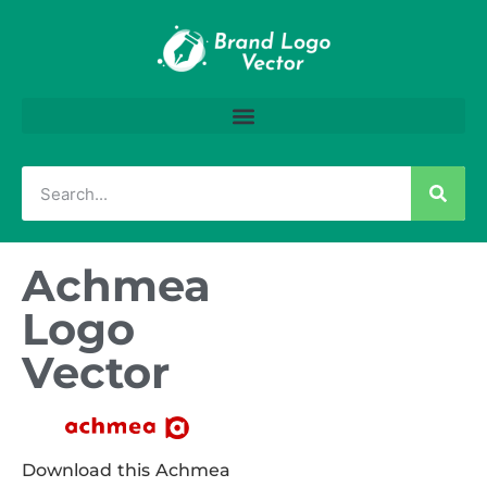
Achmea
Logo
Vector
Download this Achmea