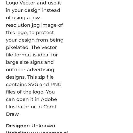
Logo Vector and use it
in your design instead
of using a low-
resolution jpg image of
this logo, to protect
your design from being
pixelated. The vector
file format is ideal for
large size signs and
outdoor advertising
designs. This zip file
contains SVG and PNG
files of the logo. You
can open it in Adobe
Illustrator or in Corel
Draw.
Designer:
Unknown