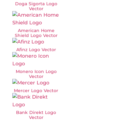
Doga Sigorta Logo
Vector
American Home
Shield Logo Vector
Afinz Logo Vector
Monero Icon Logo
Vector
Mercer Logo Vector
Bank Direkt Logo
Vector