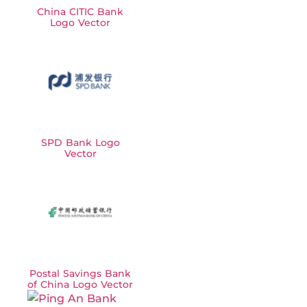
China CITIC Bank
Logo Vector
SPD Bank Logo
Vector
Postal Savings Bank
of China Logo Vector