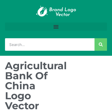
Agricultural
Bank Of
China
Logo
Vector