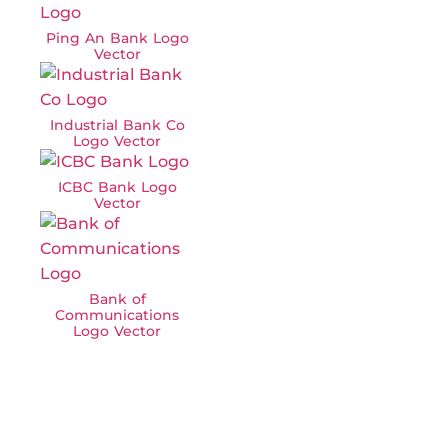
Ping An Bank Logo
Vector
Industrial Bank Co
Logo Vector
ICBC Bank Logo
Vector
Bank of
Communications
Logo Vector