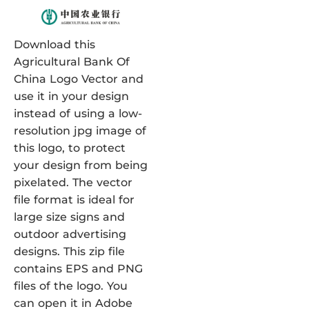
Download this
Agricultural Bank Of
China Logo Vector and
use it in your design
instead of using a low-
resolution jpg image of
this logo, to protect
your design from being
pixelated. The vector
file format is ideal for
large size signs and
outdoor advertising
designs. This zip file
contains EPS and PNG
files of the logo. You
can open it in Adobe