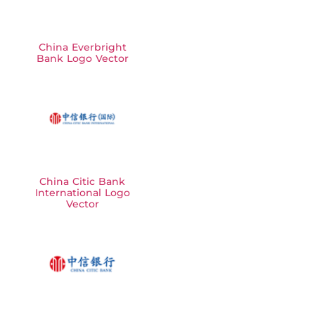
China Everbright
Bank Logo Vector
China Citic Bank
International Logo
Vector