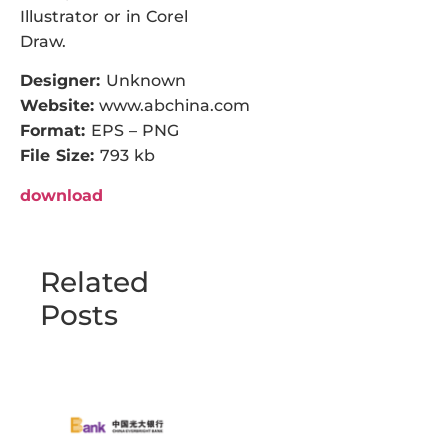
Illustrator or in Corel
Draw.
Designer:
Unknown
Website:
www.abchina.com
Format:
EPS – PNG
File Size:
793 kb
download
Related
Posts