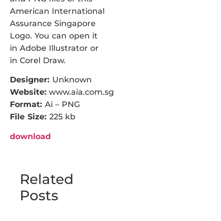
American International
Assurance Singapore
Logo. You can open it
in Adobe Illustrator or
in Corel Draw.
Designer:
Unknown
Website:
www.aia.com.sg
Format:
Ai – PNG
File Size:
225 kb
download
Related
Posts