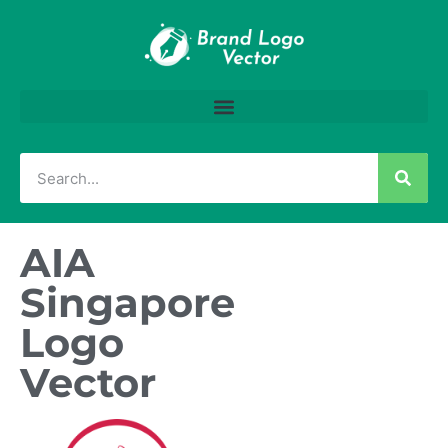
AIA
Singapore
Logo
Vector