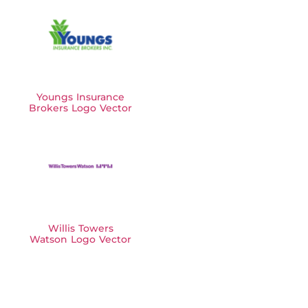
Youngs Insurance
Brokers Logo Vector
Willis Towers
Watson Logo Vector