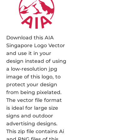
Download this AIA
Singapore Logo Vector
and use it in your
design instead of using
a low-resolution jpg
image of this logo, to
protect your design
from being pixelated.
The vector file format
is ideal for large size
signs and outdoor
advertising designs.
This zip file contains Ai
and PNG files of this