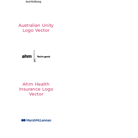
Australian Unity
Logo Vector
Ahm Health
Insurance Logo
Vector