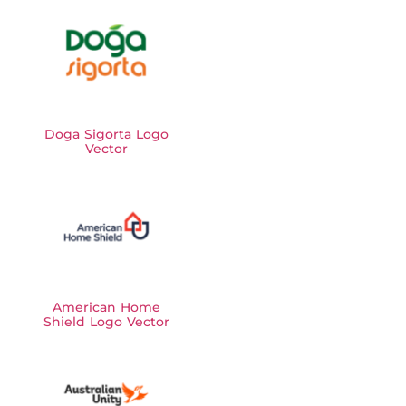
Doga Sigorta Logo
Vector
American Home
Shield Logo Vector