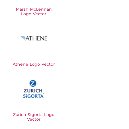
Marsh McLennan
Logo Vector
Athene Logo Vector
Zurich Sigorta Logo
Vector