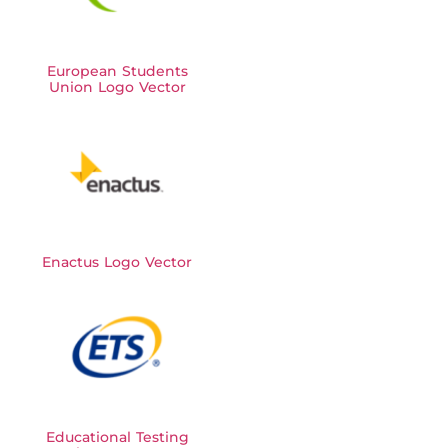
European Students
Union Logo Vector
Enactus Logo Vector
Educational Testing