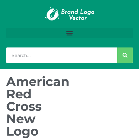
American
Red
Cross
New
Logo