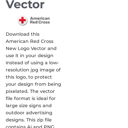
Vector
Download this
American Red Cross
New Logo Vector and
use it in your design
instead of using a low-
resolution jpg image of
this logo, to protect
your design from being
pixelated. The vector
file format is ideal for
large size signs and
outdoor advertising
designs. This zip file
contains Ai and PNG