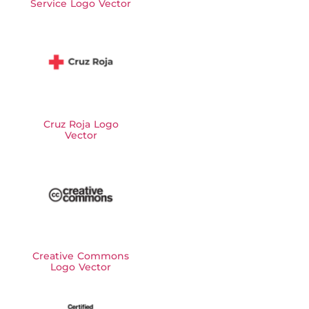
Service Logo Vector
Cruz Roja Logo
Vector
Creative Commons
Logo Vector