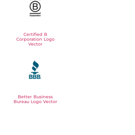
Certified B
Corporation Logo
Vector
Better Business
Bureau Logo Vector