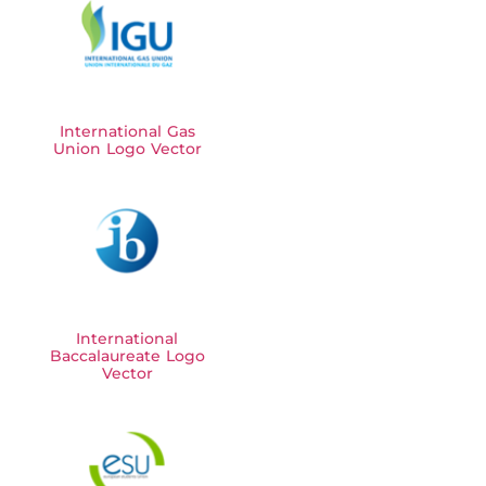
International Gas
Union Logo Vector
International
Baccalaureate Logo
Vector