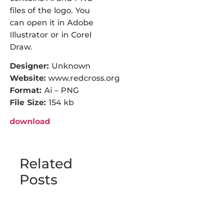
files of the logo. You
can open it in Adobe
Illustrator or in Corel
Draw.
Designer:
Unknown
Website:
www.redcross.org
Format:
Ai – PNG
File Size:
154 kb
download
Related
Posts