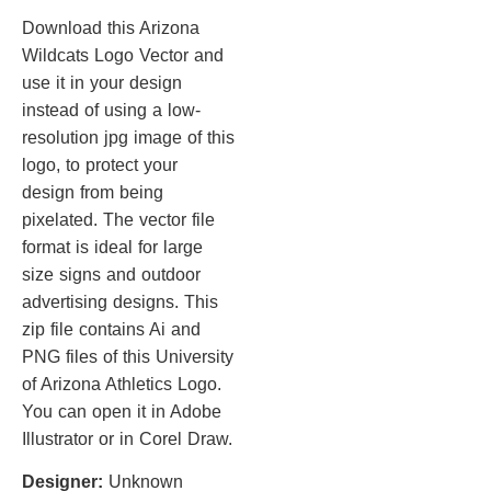
Download this Arizona
Wildcats Logo Vector and
use it in your design
instead of using a low-
resolution jpg image of this
logo, to protect your
design from being
pixelated. The vector file
format is ideal for large
size signs and outdoor
advertising designs. This
zip file contains Ai and
PNG files of this University
of Arizona Athletics Logo.
You can open it in Adobe
Illustrator or in Corel Draw.
Designer:
Unknown