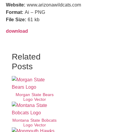
Website:
www.arizonawildcats.com
Format:
Ai – PNG
File Size:
61 kb
download
Related
Posts
Morgan State Bears
Logo Vector
Montana State Bobcats
Logo Vector