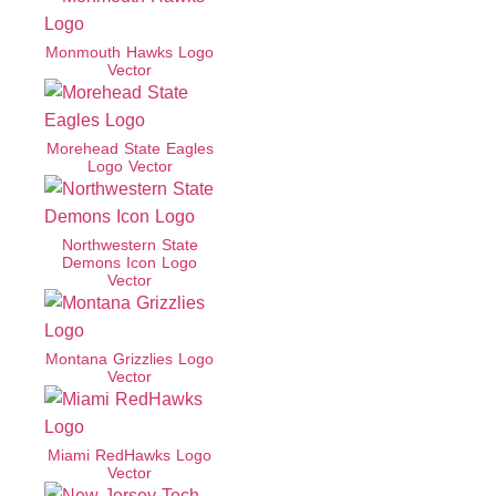
Monmouth Hawks Logo
Vector
Morehead State Eagles
Logo Vector
Northwestern State
Demons Icon Logo
Vector
Montana Grizzlies Logo
Vector
Miami RedHawks Logo
Vector