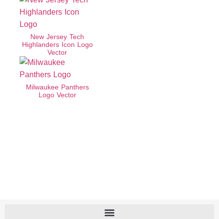
New Jersey Tech
Highlanders Icon Logo
Vector
Milwaukee Panthers
Logo Vector