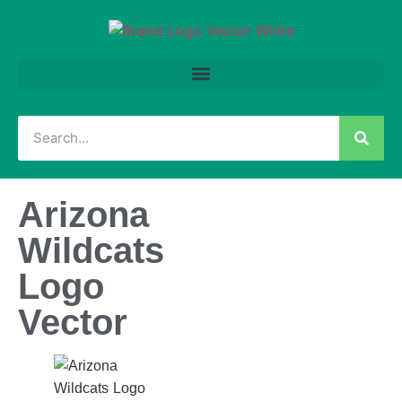
Arizona
Wildcats
Logo
Vector