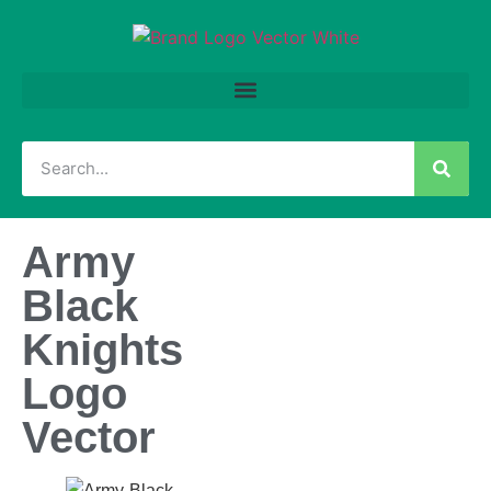
Army
Black
Knights
Logo
Vector