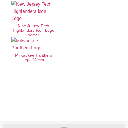
New Jersey Tech
Highlanders Icon Logo
Vector
Milwaukee Panthers
Logo Vector