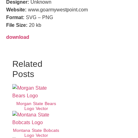
Designer:
Unknown
Website:
www.goarmywestpoint.com
Format:
SVG – PNG
File Size:
20 kb
download
Related
Posts
Morgan State Bears
Logo Vector
Montana State Bobcats
Logo Vector