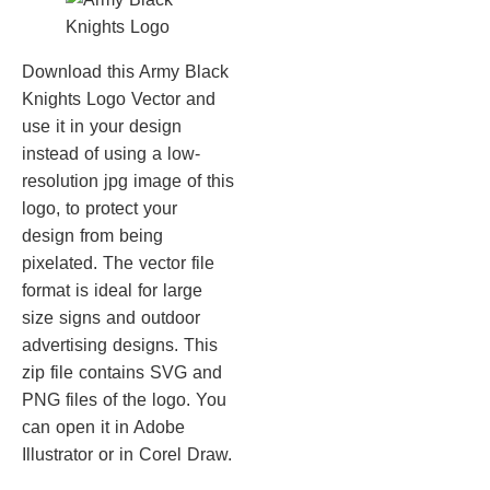
Download this Army Black
Knights Logo Vector and
use it in your design
instead of using a low-
resolution jpg image of this
logo, to protect your
design from being
pixelated. The vector file
format is ideal for large
size signs and outdoor
advertising designs. This
zip file contains SVG and
PNG files of the logo. You
can open it in Adobe
Illustrator or in Corel Draw.