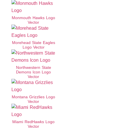
Monmouth Hawks Logo
Vector
Morehead State Eagles
Logo Vector
Northwestern State
Demons Icon Logo
Vector
Montana Grizzlies Logo
Vector
Miami RedHawks Logo
Vector