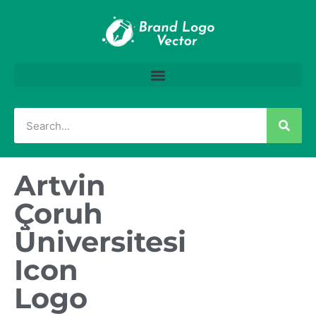
Artvin
Çoruh
Üniversitesi
Icon
Logo