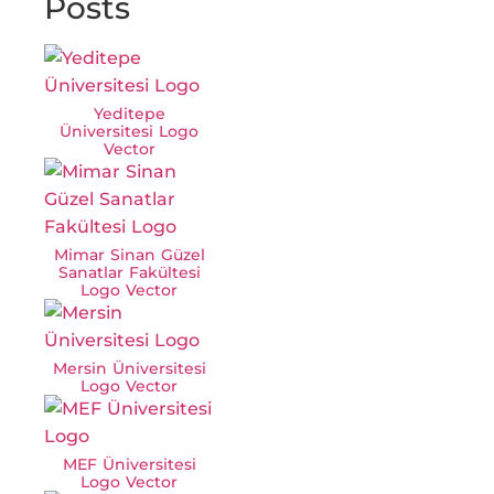
Posts
Yeditepe
Üniversitesi Logo
Vector
Mimar Sinan Güzel
Sanatlar Fakültesi
Logo Vector
Mersin Üniversitesi
Logo Vector
MEF Üniversitesi
Logo Vector