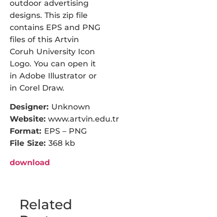
outdoor advertising
designs. This zip file
contains EPS and PNG
files of this Artvin
Coruh University Icon
Logo. You can open it
in Adobe Illustrator or
in Corel Draw.
Designer:
Unknown
Website:
www.artvin.edu.tr
Format:
EPS – PNG
File Size:
368 kb
download
Related