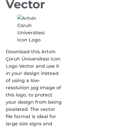
Vector
Download this Artvin
Çoruh Üniversitesi Icon
Logo Vector and use it
in your design instead
of using a low-
resolution jpg image of
this logo, to protect
your design from being
pixelated. The vector
file format is ideal for
large size signs and