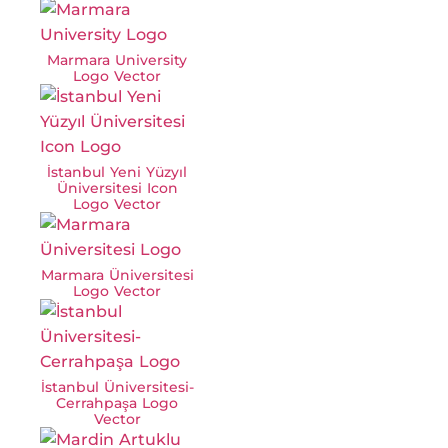
Marmara University
Logo Vector
İstanbul Yeni Yüzyıl
Üniversitesi Icon
Logo Vector
Marmara Üniversitesi
Logo Vector
İstanbul Üniversitesi-
Cerrahpaşa Logo
Vector