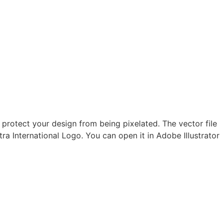
 protect your design from being pixelated. The vector file
tra International Logo. You can open it in Adobe Illustrator