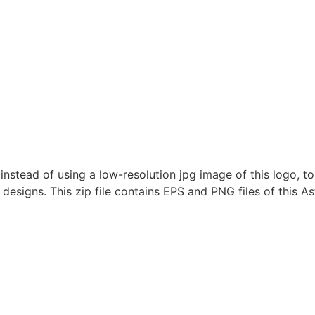
nstead of using a low-resolution jpg image of this logo, to
 designs. This zip file contains EPS and PNG files of this As