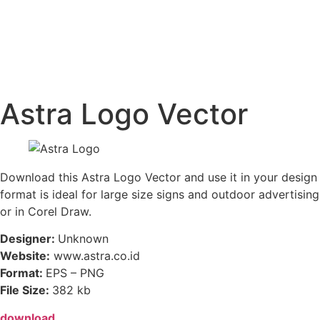
Astra Logo Vector
Download this Astra Logo Vector and use it in your design i
format is ideal for large size signs and outdoor advertising
or in Corel Draw.
Designer:
Unknown
Website:
www.astra.co.id
Format:
EPS – PNG
File Size:
382 kb
download