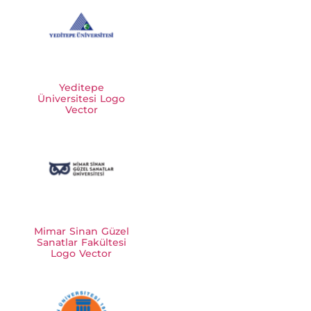
Yeditepe
Üniversitesi Logo
Vector
Mimar Sinan Güzel
Sanatlar Fakültesi
Logo Vector