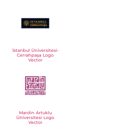
İstanbul Üniversitesi-
Cerrahpaşa Logo
Vector
Mardin Artuklu
Üniversitesi Logo
Vector