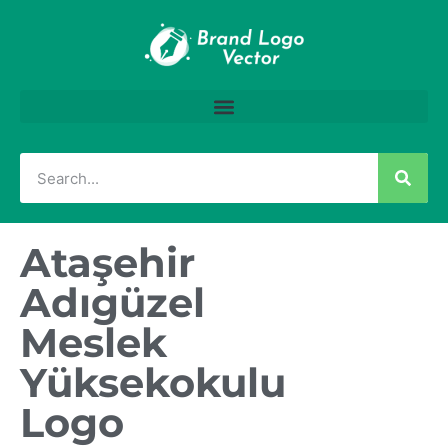
Ataşehir
Adıgüzel
Meslek
Yüksekokulu
Logo