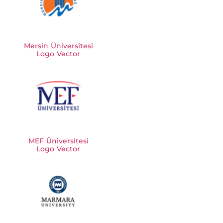
Mersin Üniversitesi
Logo Vector
MEF Üniversitesi
Logo Vector