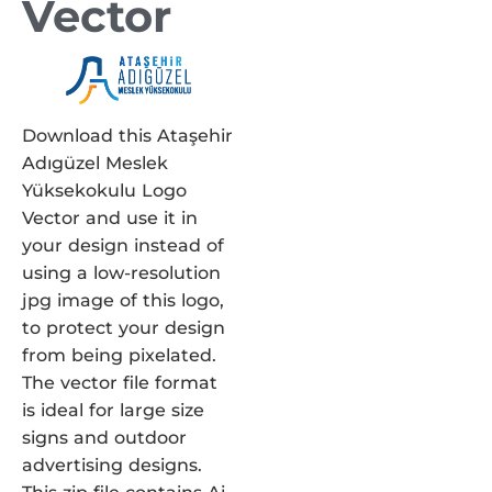
Vector
Download this Ataşehir
Adıgüzel Meslek
Yüksekokulu Logo
Vector and use it in
your design instead of
using a low-resolution
jpg image of this logo,
to protect your design
from being pixelated.
The vector file format
is ideal for large size
signs and outdoor
advertising designs.