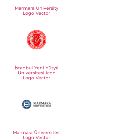
Marmara University
Logo Vector
İstanbul Yeni Yüzyıl
Üniversitesi Icon
Logo Vector
Marmara Üniversitesi
Logo Vector