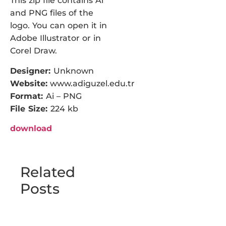
This zip file contains Ai
and PNG files of the
logo. You can open it in
Adobe Illustrator or in
Corel Draw.
Designer:
Unknown
Website:
www.adiguzel.edu.tr
Format:
Ai – PNG
File Size:
224 kb
download
Related
Posts