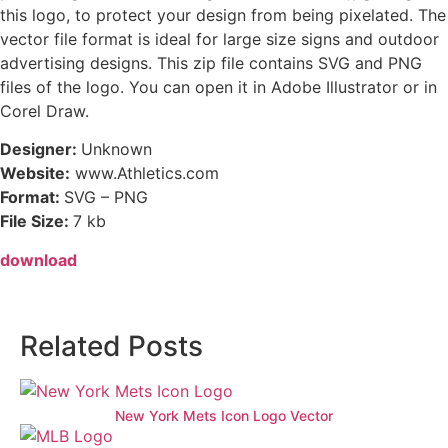
this logo, to protect your design from being pixelated. The
vector file format is ideal for large size signs and outdoor
advertising designs. This zip file contains SVG and PNG
files of the logo. You can open it in Adobe Illustrator or in
Corel Draw.
Designer:
Unknown
Website:
www.Athletics.com
Format:
SVG – PNG
File Size:
7 kb
download
Related Posts
New York Mets Icon Logo Vector