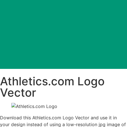
Athletics.com Logo
Vector
Download this Athletics.com Logo Vector and use it in
your design instead of using a low-resolution jpg image of