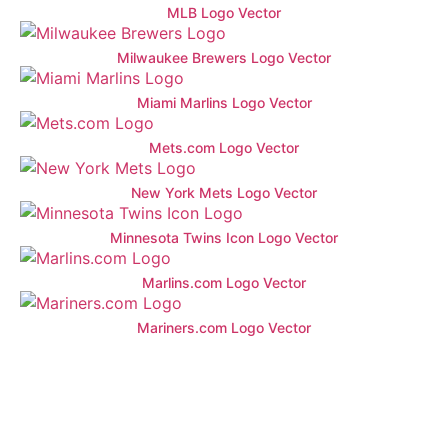
MLB Logo Vector
Milwaukee Brewers Logo Vector
Miami Marlins Logo Vector
Mets.com Logo Vector
New York Mets Logo Vector
Minnesota Twins Icon Logo Vector
Marlins.com Logo Vector
Mariners.com Logo Vector