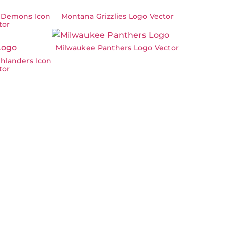
 Demons Icon
Montana Grizzlies Logo Vector
tor
Milwaukee Panthers Logo Vector
hlanders Icon
tor