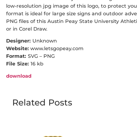
low-resolution jpg image of this logo, to protect you
format is ideal for large size signs and outdoor adve
PNG files of this Austin Peay State University Athlet
or in Corel Draw.
Designer:
Unknown
Website:
www.letsgopeay.com
Format:
SVG – PNG
File Size:
16 kb
download
Related Posts