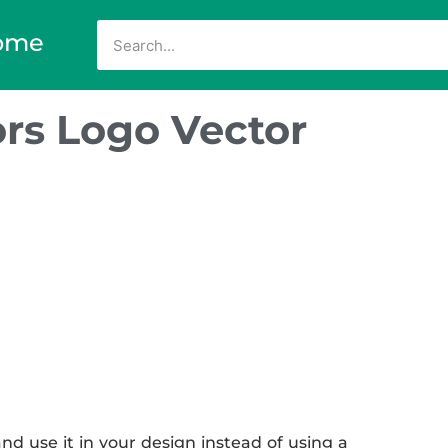
ome
rs Logo Vector
d use it in your design instead of using a