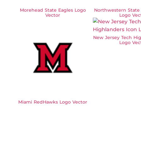
Morehead State Eagles Logo
Northwestern State
Vector
Logo Vec
New Jersey Tech Hig
Logo Vec
Miami RedHawks Logo Vector