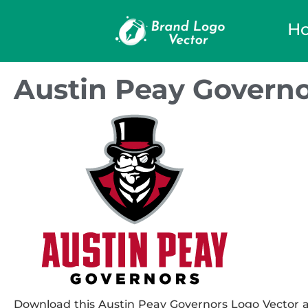
H
Austin Peay Governo
Download this Austin Peay Governors Logo Vector an