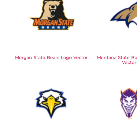
Morgan State Bears Logo Vector
Montana State Bo
Vector