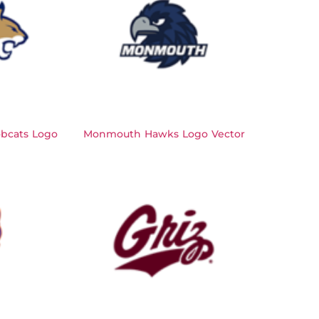
bcats Logo
Monmouth Hawks Logo Vector