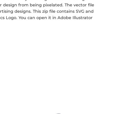
r design from being pixelated. The vector file
rtising designs. This zip file contains SVG and
ics Logo. You can open it in Adobe Illustrator