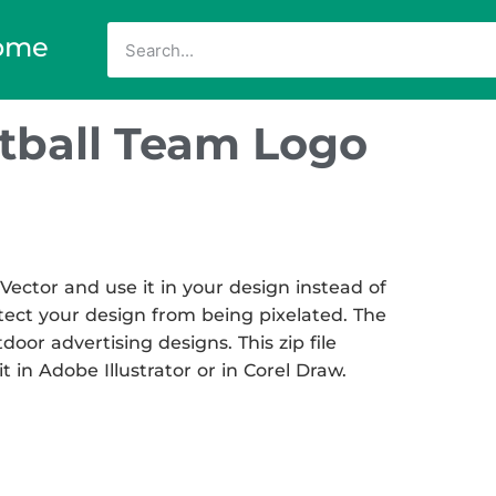
ome
otball Team Logo
ector and use it in your design instead of
otect your design from being pixelated. The
tdoor advertising designs. This zip file
t in Adobe Illustrator or in Corel Draw.