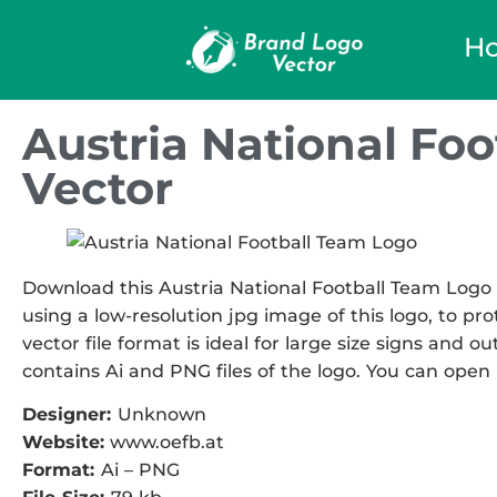
H
Austria National Fo
Vector
Download this Austria National Football Team Logo V
using a low-resolution jpg image of this logo, to pr
vector file format is ideal for large size signs and ou
contains Ai and PNG files of the logo. You can open i
Designer:
Unknown
Website:
www.oefb.at
Format:
Ai – PNG