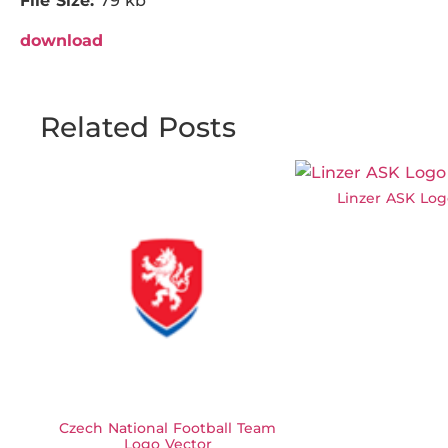
File Size:
79 kb
download
Related Posts
Linzer ASK Log
Czech National Football Team
Logo Vector