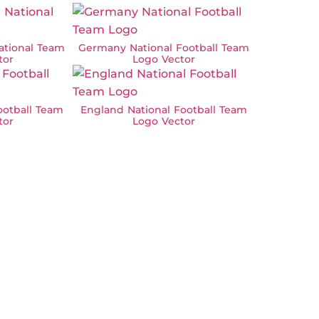
ational Team
Germany National Football Team
tor
Logo Vector
ootball Team
England National Football Team
tor
Logo Vector