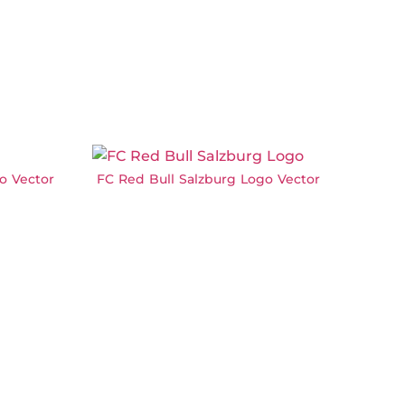
o Vector
FC Red Bull Salzburg Logo Vector