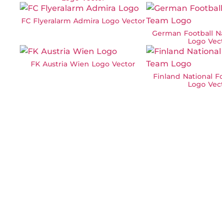
FC Flyeralarm Admira Logo Vector
German Football N
Logo Vec
FK Austria Wien Logo Vector
Finland National F
Logo Vec