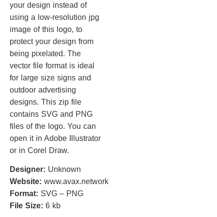
your design instead of
using a low-resolution jpg
image of this logo, to
protect your design from
being pixelated. The
vector file format is ideal
for large size signs and
outdoor advertising
designs. This zip file
contains SVG and PNG
files of the logo. You can
open it in Adobe Illustrator
or in Corel Draw.
Designer:
Unknown
Website:
www.avax.network
Format:
SVG – PNG
File Size:
6 kb