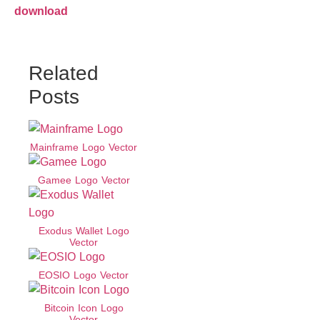
download
Related
Posts
Mainframe Logo Vector
Gamee Logo Vector
Exodus Wallet Logo
Vector
EOSIO Logo Vector
Bitcoin Icon Logo
Vector