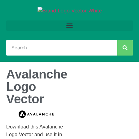
Avalanche
Logo
Vector
Download this Avalanche
Logo Vector and use it in