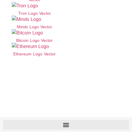
Tron Logo Vector
Minds Logo Vector
Bitcoin Logo Vector
Ethereum Logo Vector