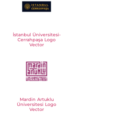
İstanbul Üniversitesi-
Cerrahpaşa Logo
Vector
Mardin Artuklu
Üniversitesi Logo
Vector