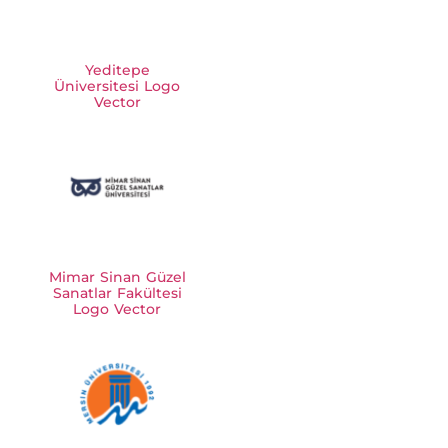
Yeditepe
Üniversitesi Logo
Vector
Mimar Sinan Güzel
Sanatlar Fakültesi
Logo Vector