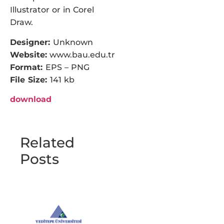
Illustrator or in Corel
Draw.
Designer:
Unknown
Website:
www.bau.edu.tr
Format:
EPS – PNG
File Size:
141 kb
download
Related
Posts