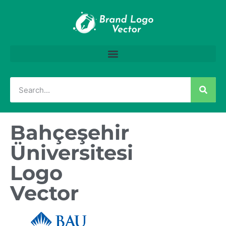
Bahçeşehir
Üniversitesi
Logo
Vector