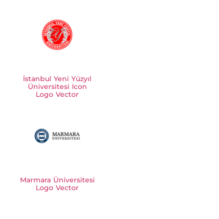
İstanbul Yeni Yüzyıl
Üniversitesi Icon
Logo Vector
Marmara Üniversitesi
Logo Vector