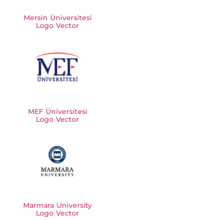
Mersin Üniversitesi
Logo Vector
MEF Üniversitesi
Logo Vector
Marmara University
Logo Vector