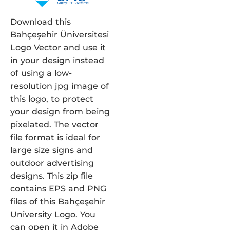
Download this
Bahçeşehir Üniversitesi
Logo Vector and use it
in your design instead
of using a low-
resolution jpg image of
this logo, to protect
your design from being
pixelated. The vector
file format is ideal for
large size signs and
outdoor advertising
designs. This zip file
contains EPS and PNG
files of this Bahçeşehir
University Logo. You
can open it in Adobe