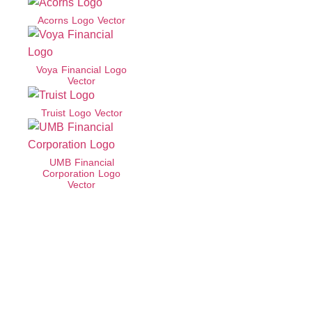
Acorns Logo Vector
Voya Financial Logo
Vector
Truist Logo Vector
UMB Financial
Corporation Logo
Vector