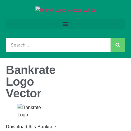
Bankrate
Logo
Vector
Download this Bankrate