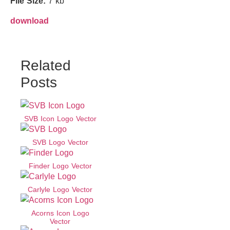
File Size:
7 kb
download
Related
Posts
SVB Icon Logo Vector
SVB Logo Vector
Finder Logo Vector
Carlyle Logo Vector
Acorns Icon Logo
Vector