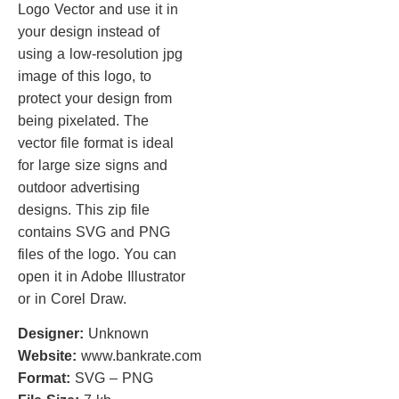
Logo Vector and use it in
your design instead of
using a low-resolution jpg
image of this logo, to
protect your design from
being pixelated. The
vector file format is ideal
for large size signs and
outdoor advertising
designs. This zip file
contains SVG and PNG
files of the logo. You can
open it in Adobe Illustrator
or in Corel Draw.
Designer:
Unknown
Website:
www.bankrate.com
Format:
SVG – PNG