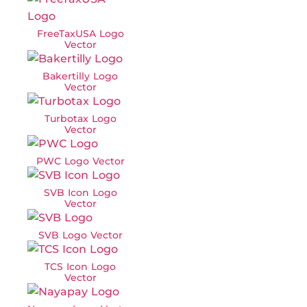
FreeTaxUSA Logo
Vector
Bakertilly Logo
Vector
Turbotax Logo
Vector
PWC Logo Vector
SVB Icon Logo
Vector
SVB Logo Vector
TCS Icon Logo
Vector