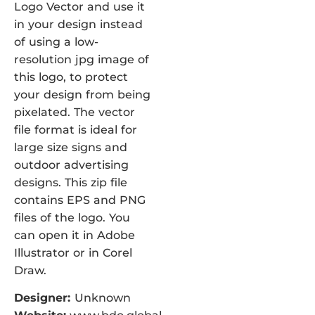
Logo Vector and use it
in your design instead
of using a low-
resolution jpg image of
this logo, to protect
your design from being
pixelated. The vector
file format is ideal for
large size signs and
outdoor advertising
designs. This zip file
contains EPS and PNG
files of the logo. You
can open it in Adobe
Illustrator or in Corel
Draw.
Designer:
Unknown