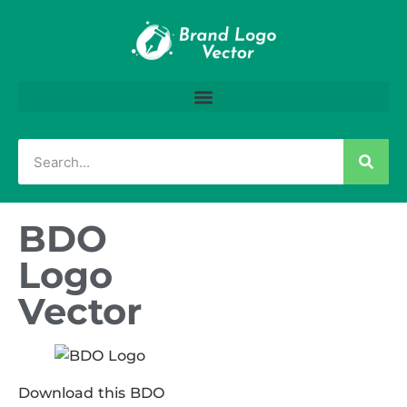
BDO
Logo
Vector
Download this BDO