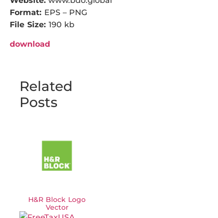
Website:
www.bdo.global
Format:
EPS – PNG
File Size:
190 kb
download
Related
Posts
H&R Block Logo
Vector