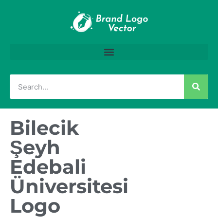
Bilecik
Şeyh
Edebali
Üniversitesi
Logo