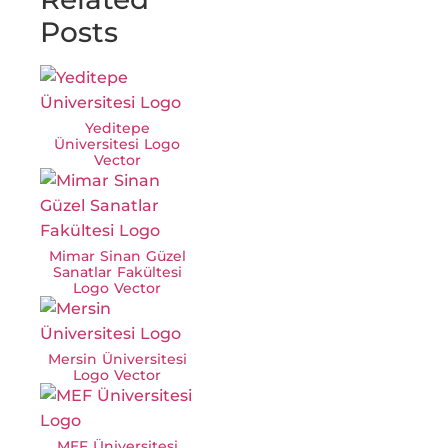
Posts
Yeditepe
Üniversitesi Logo
Vector
Mimar Sinan Güzel
Sanatlar Fakültesi
Logo Vector
Mersin Üniversitesi
Logo Vector
MEF Üniversitesi