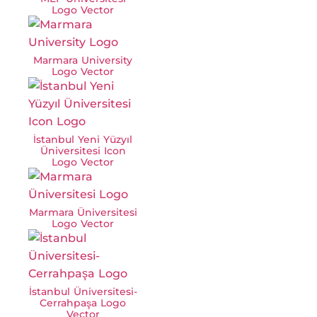
Logo Vector
Marmara University
Logo Vector
İstanbul Yeni Yüzyıl
Üniversitesi Icon
Logo Vector
Marmara Üniversitesi
Logo Vector
İstanbul Üniversitesi-
Cerrahpaşa Logo
Vector