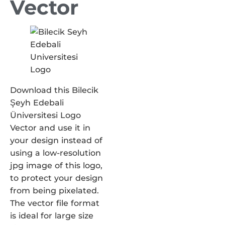
Vector
Download this Bilecik
Şeyh Edebali
Üniversitesi Logo
Vector and use it in
your design instead of
using a low-resolution
jpg image of this logo,
to protect your design
from being pixelated.
The vector file format
is ideal for large size