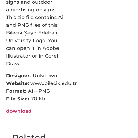
signs and outdoor
advertising designs.
This zip file contains Ai
and PNG files of this
Bilecik Şeyh Edebali
University Logo. You
can open it in Adobe
Illustrator or in Corel
Draw.
Designer:
Unknown
Website:
www.bilecik.edu.tr
Format:
Ai – PNG
File Size:
70 kb
download
Related