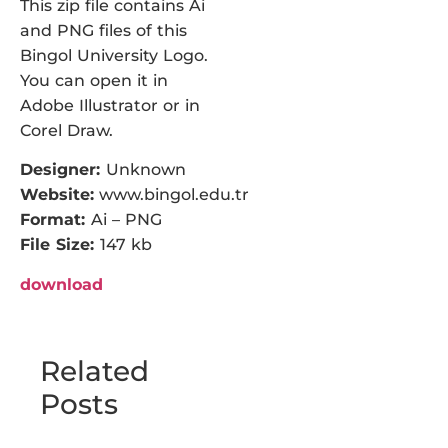
This zip file contains Ai
and PNG files of this
Bingol University Logo.
You can open it in
Adobe Illustrator or in
Corel Draw.
Designer:
Unknown
Website:
www.bingol.edu.tr
Format:
Ai – PNG
File Size:
147 kb
download
Related
Posts