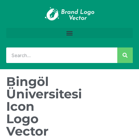
Bingöl
Üniversitesi
Icon
Logo
Vector