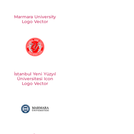
Marmara University
Logo Vector
İstanbul Yeni Yüzyıl
Üniversitesi Icon
Logo Vector