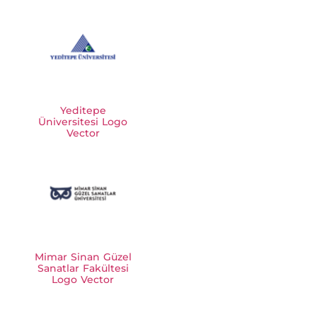
Yeditepe
Üniversitesi Logo
Vector
Mimar Sinan Güzel
Sanatlar Fakültesi
Logo Vector