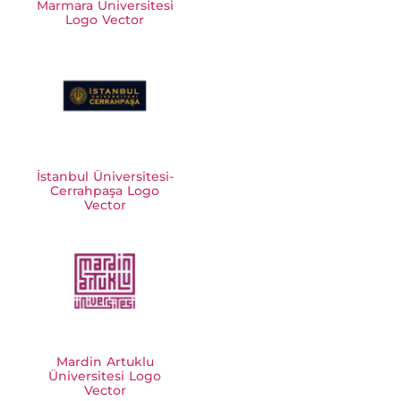
Marmara Üniversitesi
Logo Vector
İstanbul Üniversitesi-
Cerrahpaşa Logo
Vector
Mardin Artuklu
Üniversitesi Logo
Vector