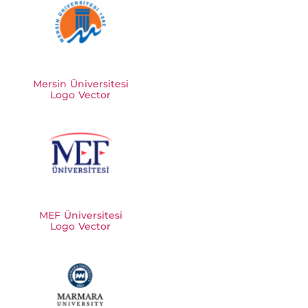
Mersin Üniversitesi
Logo Vector
MEF Üniversitesi
Logo Vector