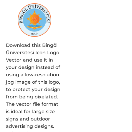
Download this Bingöl
Üniversitesi Icon Logo
Vector and use it in
your design instead of
using a low-resolution
jpg image of this logo,
to protect your design
from being pixelated.
The vector file format
is ideal for large size
signs and outdoor
advertising designs.