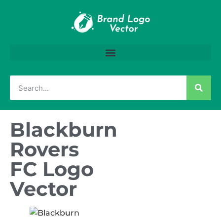
Blackburn
Rovers
FC Logo
Vector