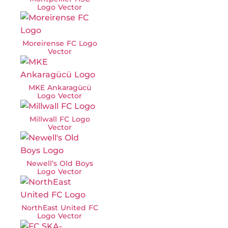
Logo Vector
Moreirense FC Logo
Vector
MKE Ankaragücü
Logo Vector
Millwall FC Logo
Vector
Newell’s Old Boys
Logo Vector
NorthEast United FC
Logo Vector