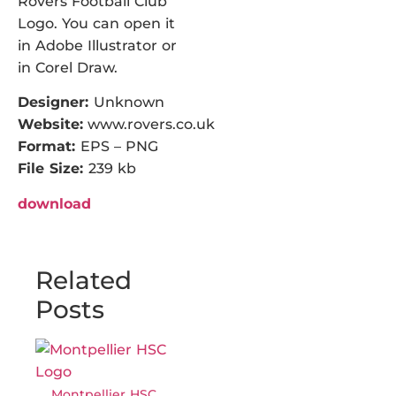
Rovers Football Club
Logo. You can open it
in Adobe Illustrator or
in Corel Draw.
Designer:
Unknown
Website:
www.rovers.co.uk
Format:
EPS – PNG
File Size:
239 kb
download
Related
Posts
Montpellier HSC