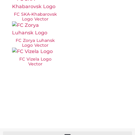
FC SKA-Khabarovsk
Logo Vector
FC Zorya Luhansk
Logo Vector
FC Vizela Logo
Vector