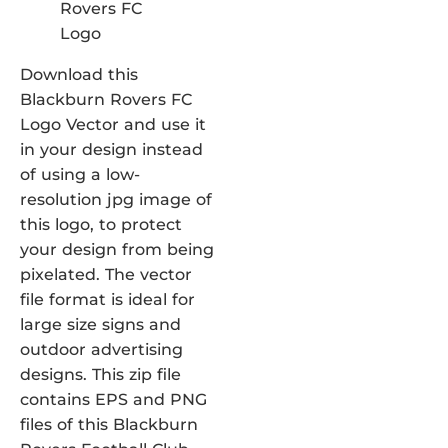
Download this
Blackburn Rovers FC
Logo Vector and use it
in your design instead
of using a low-
resolution jpg image of
this logo, to protect
your design from being
pixelated. The vector
file format is ideal for
large size signs and
outdoor advertising
designs. This zip file
contains EPS and PNG
files of this Blackburn