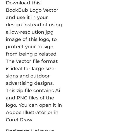
Download this
BookBub Logo Vector
and use it in your
design instead of using
a low-resolution jpg
image of this logo, to
protect your design
from being pixelated.
The vector file format
is ideal for large size
signs and outdoor
advertising designs.
This zip file contains Ai
and PNG files of the
logo. You can open it in
Adobe Illustrator or in
Corel Draw.