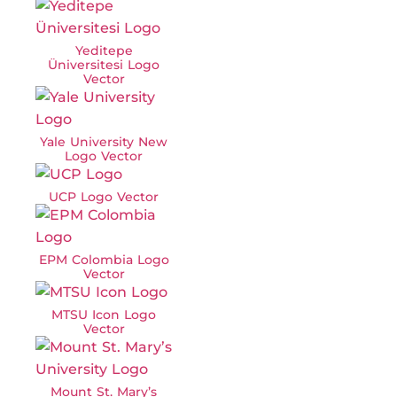
Yeditepe
Üniversitesi Logo
Vector
Yale University New
Logo Vector
UCP Logo Vector
EPM Colombia Logo
Vector
MTSU Icon Logo
Vector
Mount St. Mary’s