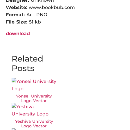
Designer:
Unknown
Website:
www.bookbub.com
Format:
Ai – PNG
File Size:
51 kb
download
Related
Posts
Yonsei University
Logo Vector
Yeshiva University
Logo Vector