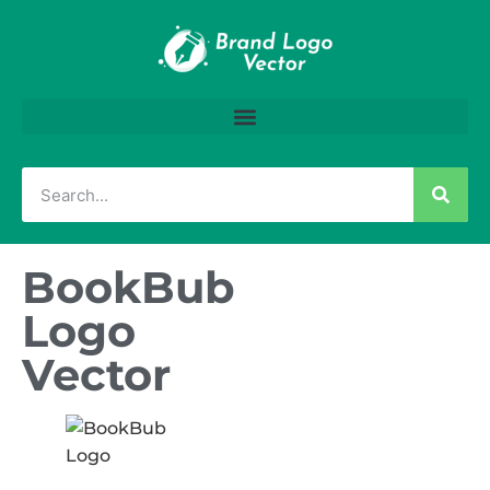
BookBub
Logo
Vector