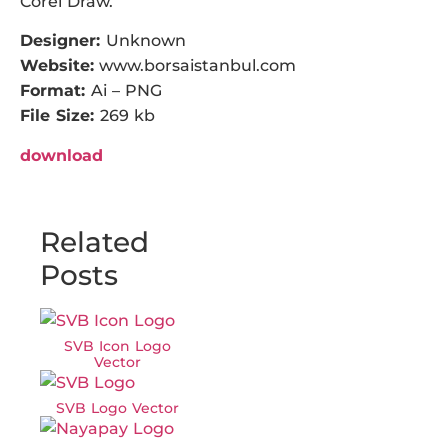
Corel Draw.
Designer:
Unknown
Website:
www.borsaistanbul.com
Format:
Ai – PNG
File Size:
269 kb
download
Related
Posts
SVB Icon Logo
Vector
SVB Logo Vector