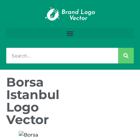
Borsa
Istanbul
Logo
Vector