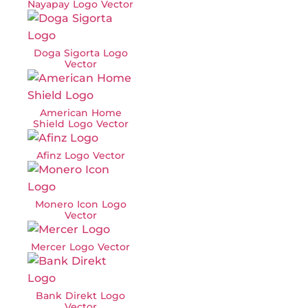
Nayapay Logo Vector
Doga Sigorta Logo
Vector
American Home
Shield Logo Vector
Afinz Logo Vector
Monero Icon Logo
Vector
Mercer Logo Vector
Bank Direkt Logo
Vector