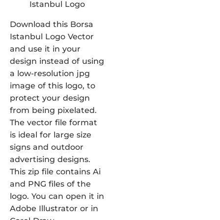
Download this Borsa
Istanbul Logo Vector
and use it in your
design instead of using
a low-resolution jpg
image of this logo, to
protect your design
from being pixelated.
The vector file format
is ideal for large size
signs and outdoor
advertising designs.
This zip file contains Ai
and PNG files of the
logo. You can open it in
Adobe Illustrator or in