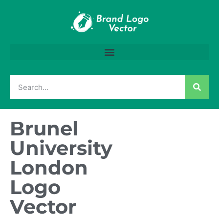
Brunel
University
London
Logo
Vector