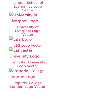
London School of
Economics Logo
Vector
University of
Liverpool Logo
Vector
LBS Logo Vector
Lancaster University
Logo Vector
Imperial College
London Logo Vector