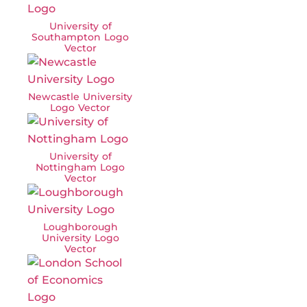
University of
Southampton Logo
Vector
Newcastle University
Logo Vector
University of
Nottingham Logo
Vector
Loughborough
University Logo
Vector