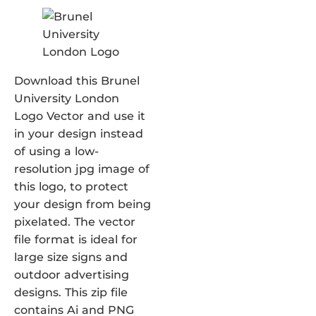
Download this Brunel
University London
Logo Vector and use it
in your design instead
of using a low-
resolution jpg image of
this logo, to protect
your design from being
pixelated. The vector
file format is ideal for
large size signs and
outdoor advertising
designs. This zip file
contains Ai and PNG