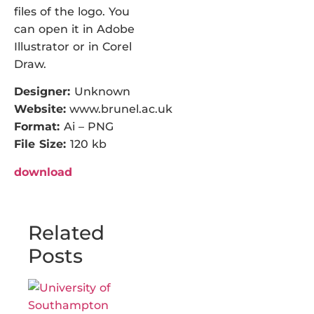
files of the logo. You
can open it in Adobe
Illustrator or in Corel
Draw.
Designer:
Unknown
Website:
www.brunel.ac.uk
Format:
Ai – PNG
File Size:
120 kb
download
Related
Posts