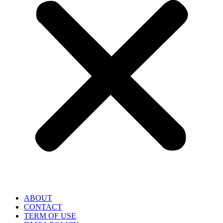
ABOUT
CONTACT
TERM OF USE