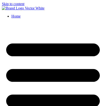
Skip to content
Home