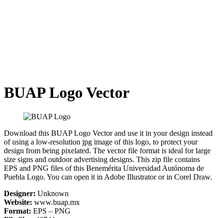
BUAP Logo Vector
Download this BUAP Logo Vector and use it in your design instead
of using a low-resolution jpg image of this logo, to protect your
design from being pixelated. The vector file format is ideal for large
size signs and outdoor advertising designs. This zip file contains
EPS and PNG files of this Benemérita Universidad Autónoma de
Puebla Logo. You can open it in Adobe Illustrator or in Corel Draw.
Designer:
Unknown
Website:
www.buap.mx
Format:
EPS – PNG