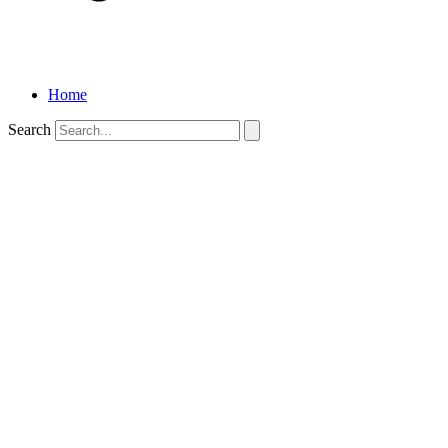
Home
Search