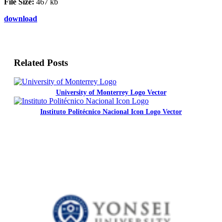
File Size:
467 kb
download
Related Posts
University of Monterrey Logo Vector
Instituto Politécnico Nacional Icon Logo Vector