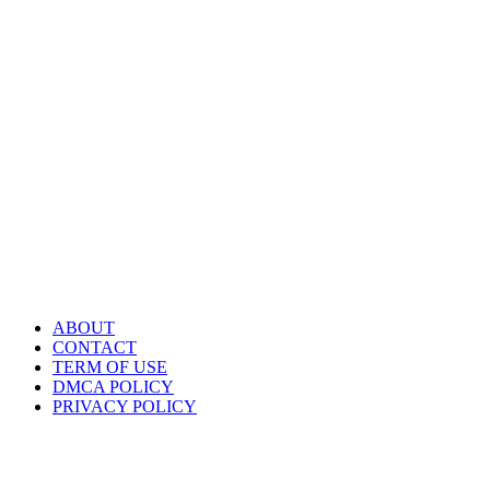
ABOUT
CONTACT
TERM OF USE
DMCA POLICY
PRIVACY POLICY