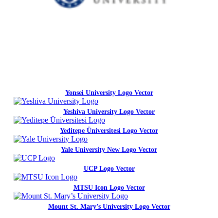
Yonsei University Logo Vector
Yeshiva University Logo Vector
Yeditepe Üniversitesi Logo Vector
Yale University New Logo Vector
UCP Logo Vector
MTSU Icon Logo Vector
Mount St. Mary’s University Logo Vector