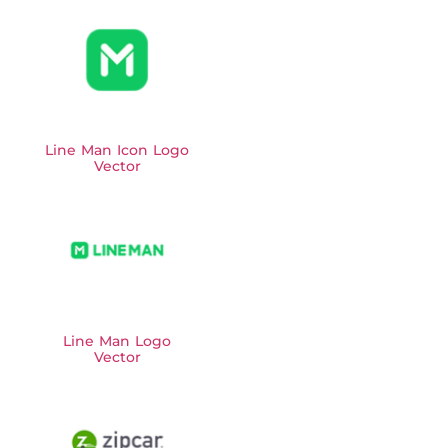
Line Man Icon Logo
Vector
Line Man Logo
Vector