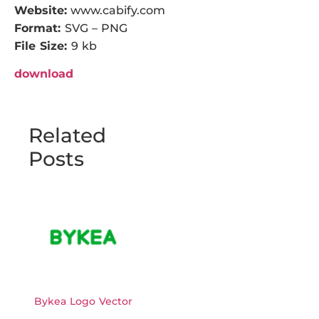
Website:
www.cabify.com
Format:
SVG – PNG
File Size:
9 kb
download
Related
Posts
Bykea Logo Vector