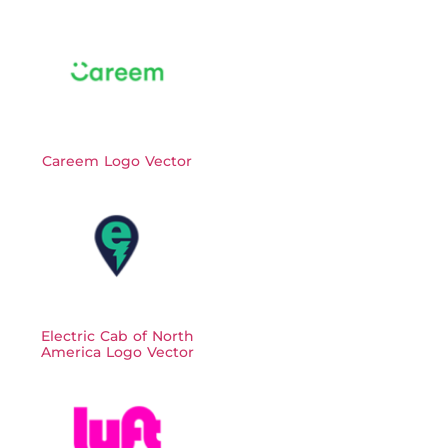
Careem Logo Vector
Electric Cab of North
America Logo Vector