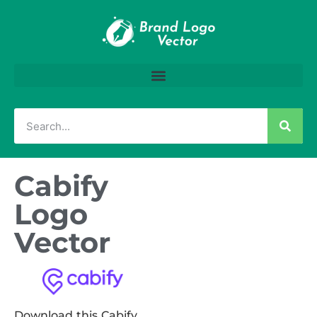
Cabify
Logo
Vector
Download this Cabify