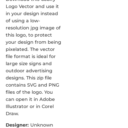
Logo Vector and use it
in your design instead
of using a low-
resolution jpg image of
this logo, to protect
your design from being
pixelated. The vector
file format is ideal for
large size signs and
outdoor advertising
designs. This zip file
contains SVG and PNG
files of the logo. You
can open it in Adobe
Illustrator or in Corel
Draw.
Designer:
Unknown