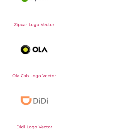
Zipcar Logo Vector
Ola Cab Logo Vector
Didi Logo Vector