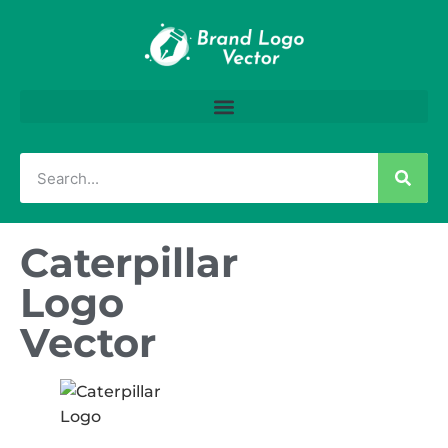
Caterpillar
Logo
Vector