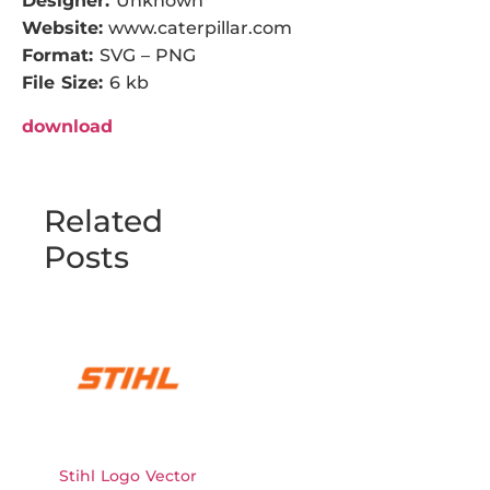
Designer:
Unknown
Website:
www.caterpillar.com
Format:
SVG – PNG
File Size:
6 kb
download
Related
Posts
Stihl Logo Vector