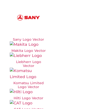
Sany Logo Vector
Makita Logo Vector
Liebherr Logo
Vector
Komatsu Limited
Logo Vector
Hilti Logo Vector