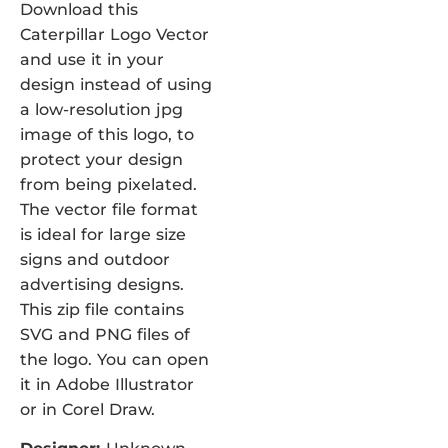
Download this
Caterpillar Logo Vector
and use it in your
design instead of using
a low-resolution jpg
image of this logo, to
protect your design
from being pixelated.
The vector file format
is ideal for large size
signs and outdoor
advertising designs.
This zip file contains
SVG and PNG files of
the logo. You can open
it in Adobe Illustrator
or in Corel Draw.