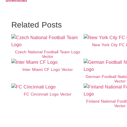
download
Related Posts
New York City FC 
Czech National Football Team Logo
Vector
Inter Miami CF Logo Vector
German Football Nati
Vector
FC Cincinnati Logo Vector
Finland National Foot
Vector