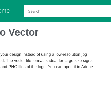
ome
o Vector
our design instead of using a low-resolution jpg
d. The vector file format is ideal for large size signs
 and PNG files of the logo. You can open it in Adobe