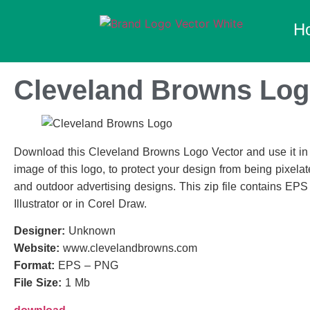
H
Cleveland Browns Log
Download this Cleveland Browns Logo Vector and use it in y
image of this logo, to protect your design from being pixelate
and outdoor advertising designs. This zip file contains EPS
Illustrator or in Corel Draw.
Designer:
Unknown
Website:
www.clevelandbrowns.com
Format:
EPS – PNG
File Size:
1 Mb