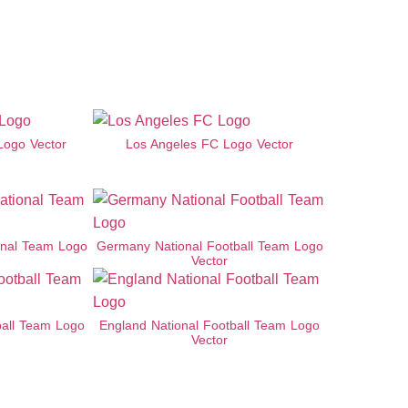
Logo Vector
Los Angeles FC Logo Vector
onal Team Logo
Germany National Football Team Logo
Vector
ball Team Logo
England National Football Team Logo
Vector