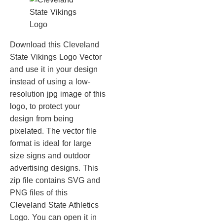
Download this Cleveland
State Vikings Logo Vector
and use it in your design
instead of using a low-
resolution jpg image of this
logo, to protect your
design from being
pixelated. The vector file
format is ideal for large
size signs and outdoor
advertising designs. This
zip file contains SVG and
PNG files of this
Cleveland State Athletics
Logo. You can open it in