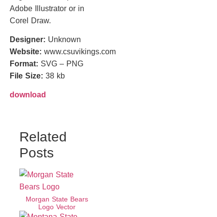
Adobe Illustrator or in
Corel Draw.
Designer:
Unknown
Website:
www.csuvikings.com
Format:
SVG – PNG
File Size:
38 kb
download
Related
Posts
Morgan State Bears
Logo Vector