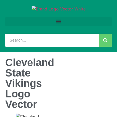
Cleveland
State
Vikings
Logo
Vector