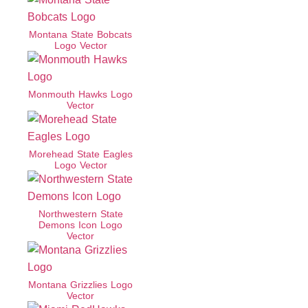
Montana State Bobcats
Logo Vector
Monmouth Hawks Logo
Vector
Morehead State Eagles
Logo Vector
Northwestern State
Demons Icon Logo
Vector
Montana Grizzlies Logo
Vector