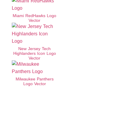
Miami RedHawks Logo
Vector
New Jersey Tech
Highlanders Icon Logo
Vector
Milwaukee Panthers
Logo Vector