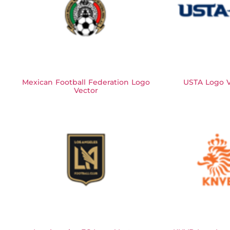
Mexican Football Federation Logo
USTA Logo V
Vector