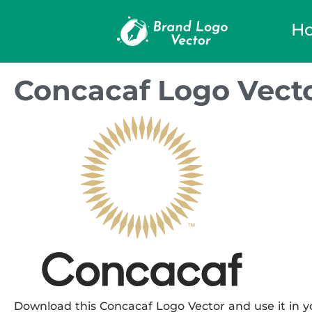
H
Concacaf Logo Vect
Download this Concacaf Logo Vector and use it in yo