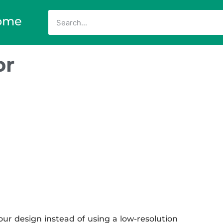
ome
or
ur design instead of using a low-resolution