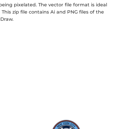
eing pixelated. The vector file format is ideal
This zip file contains Ai and PNG files of the
 Draw.