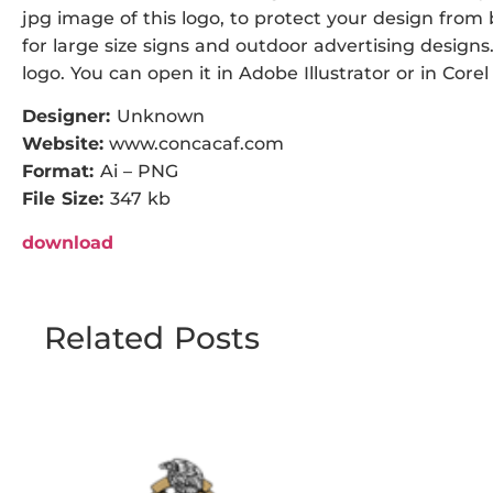
jpg image of this logo, to protect your design from b
for large size signs and outdoor advertising designs. 
logo. You can open it in Adobe Illustrator or in Corel
Designer:
Unknown
Website:
www.concacaf.com
Format:
Ai – PNG
File Size:
347 kb
download
Related Posts