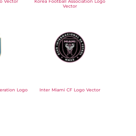
o Vector
Korea Football Association Logo
Vector
deration Logo
Inter Miami CF Logo Vector