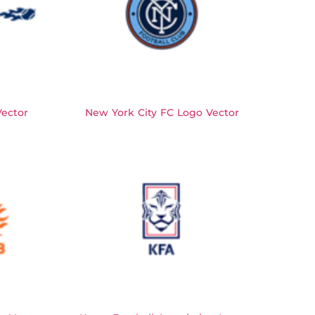
ector
New York City FC Logo Vector