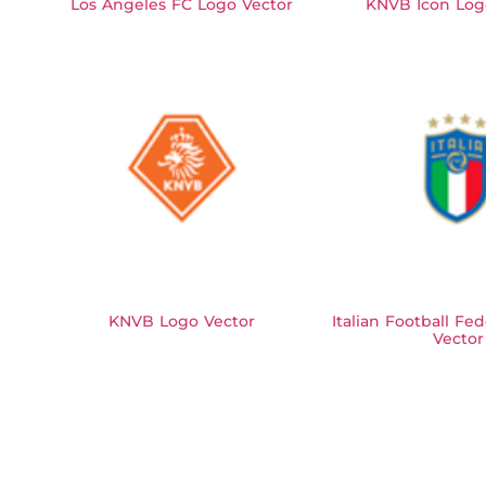
Los Angeles FC Logo Vector
KNVB Icon Log
KNVB Logo Vector
Italian Football Fe
Vector