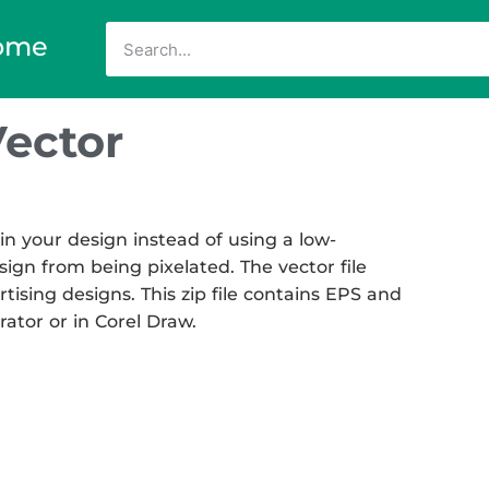
ome
Vector
in your design instead of using a low-
sign from being pixelated. The vector file
rtising designs. This zip file contains EPS and
rator or in Corel Draw.