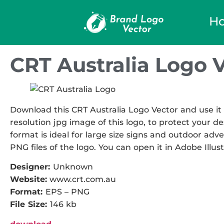
H
CRT Australia Logo 
Download this CRT Australia Logo Vector and use it 
resolution jpg image of this logo, to protect your de
format is ideal for large size signs and outdoor adve
PNG files of the logo. You can open it in Adobe Illust
Designer:
Unknown
Website:
www.crt.com.au
Format:
EPS – PNG
File Size:
146 kb