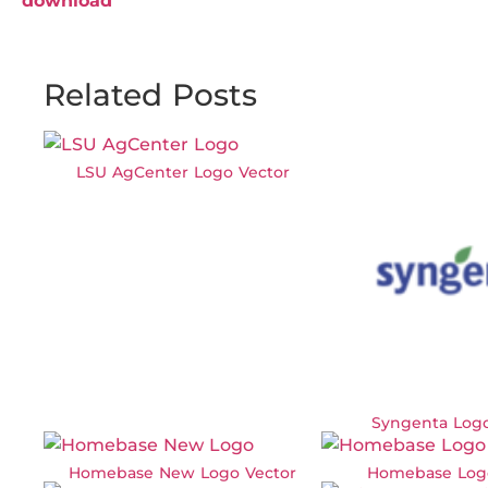
download
Related Posts
LSU AgCenter Logo Vector
Syngenta Logo
Homebase New Logo Vector
Homebase Log