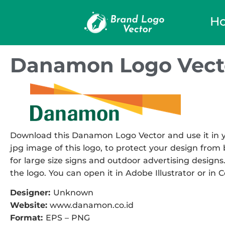
H
Danamon Logo Vect
Download this Danamon Logo Vector and use it in yo
jpg image of this logo, to protect your design from b
for large size signs and outdoor advertising designs.
the logo. You can open it in Adobe Illustrator or in 
Designer:
Unknown
Website:
www.danamon.co.id
Format:
EPS – PNG