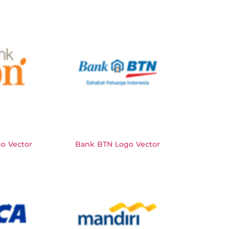
o Vector
Bank BTN Logo Vector