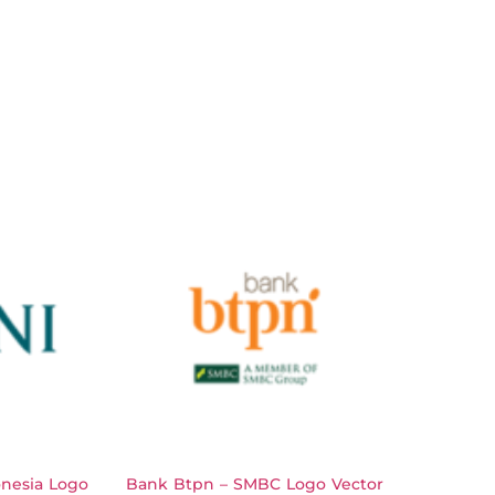
nesia Logo
Bank Btpn – SMBC Logo Vector