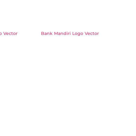
 Vector
Bank Mandiri Logo Vector