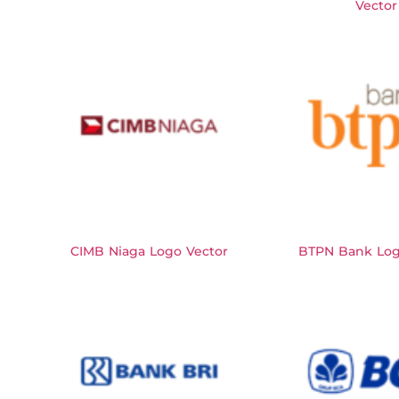
Vector
CIMB Niaga Logo Vector
BTPN Bank Log