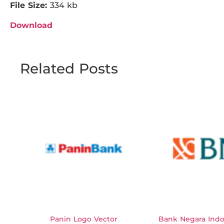
File Size:
334 kb
Download
Related Posts
Panin Logo Vector
Bank Negara Indo