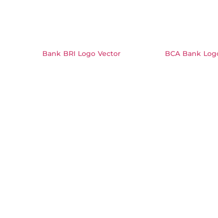
Bank BRI Logo Vector
BCA Bank Logo