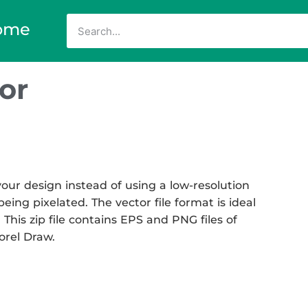
ome
or
ur design instead of using a low-resolution
eing pixelated. The vector file format is ideal
 This zip file contains EPS and PNG files of
Corel Draw.