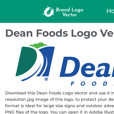
H
Dean Foods Logo Ve
Download this Dean Foods Logo Vector and use it in
resolution jpg image of this logo, to protect your de
format is ideal for large size signs and outdoor adve
PNG files of the logo. You can open it in Adobe Illust