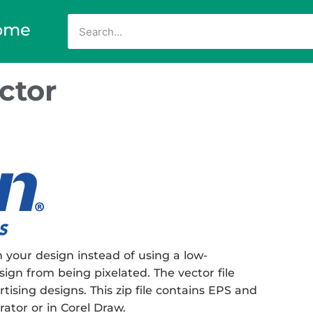
ome
ctor
 your design instead of using a low-
sign from being pixelated. The vector file
rtising designs. This zip file contains EPS and
rator or in Corel Draw.