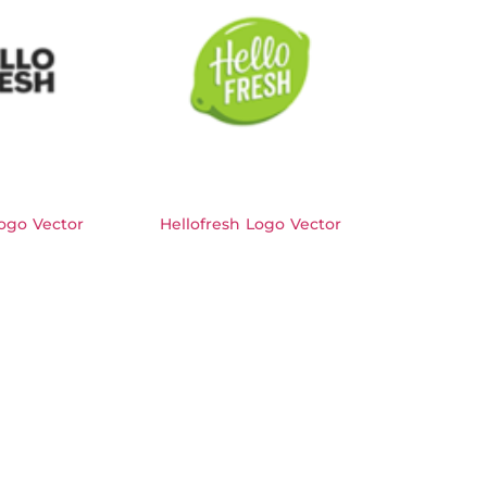
ogo Vector
Hellofresh Logo Vector