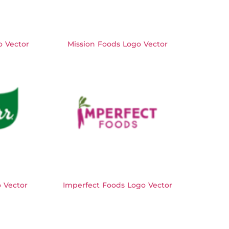
 Vector
Mission Foods Logo Vector
 Vector
Imperfect Foods Logo Vector