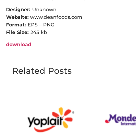
Designer:
Unknown
Website:
www.deanfoods.com
Format:
EPS – PNG
File Size:
245 kb
download
Related Posts