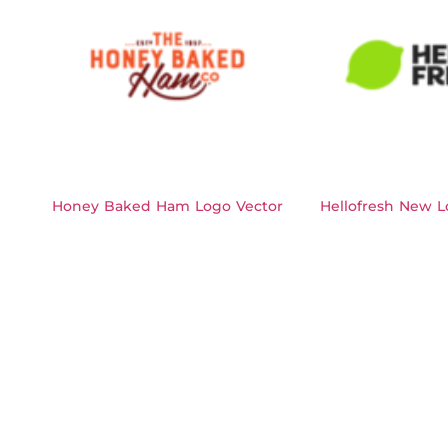
Honey Baked Ham Logo Vector
Hellofresh New L