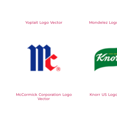
Yoplait Logo Vector
Mondelez Logo
McCormick Corporation Logo
Knorr US Logo
Vector