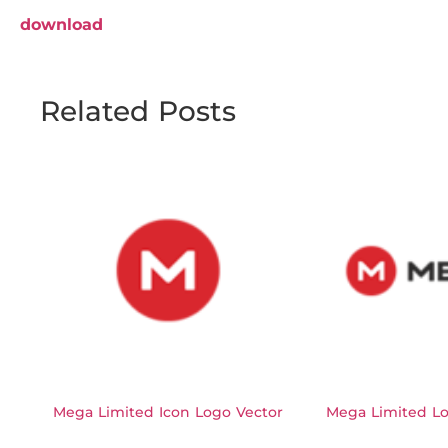
download
Related Posts
Mega Limited Icon Logo Vector
Mega Limited Lo