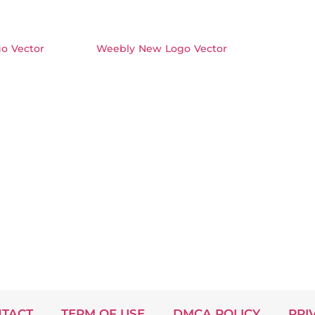
o Vector
Weebly New Logo Vector
TACT
TERM OF USE
DMCA POLICY
PRI