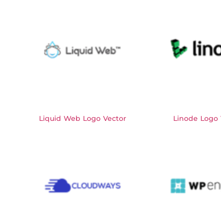
Liquid Web Logo Vector
Linode Logo 