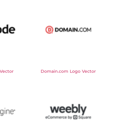
Vector
Domain.com Logo Vector