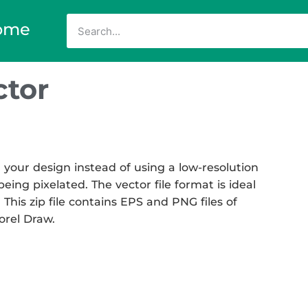
ome
tor
your design instead of using a low-resolution
eing pixelated. The vector file format is ideal
 This zip file contains EPS and PNG files of
Corel Draw.