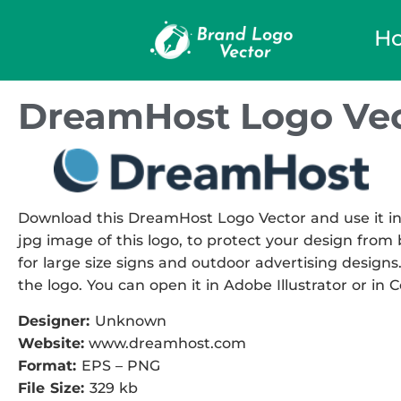
H
DreamHost Logo Vec
Download this DreamHost Logo Vector and use it in 
jpg image of this logo, to protect your design from b
for large size signs and outdoor advertising designs.
the logo. You can open it in Adobe Illustrator or in 
Designer:
Unknown
Website:
www.dreamhost.com
Format:
EPS – PNG
File Size:
329 kb