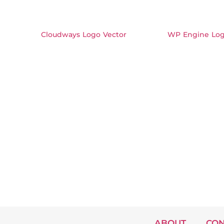
Cloudways Logo Vector
WP Engine Log
ABOUT
CON