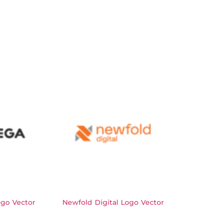
go Vector
Newfold Digital Logo Vector