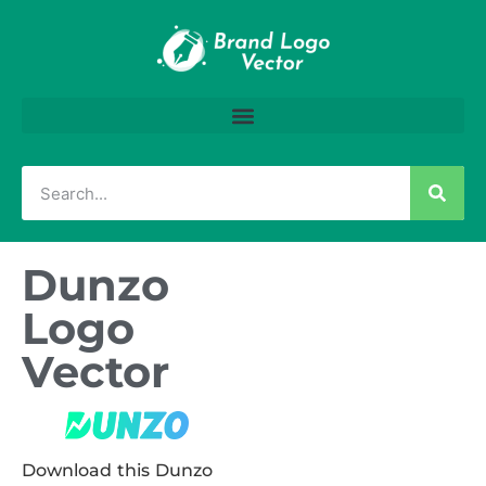
Dunzo
Logo
Vector
Download this Dunzo