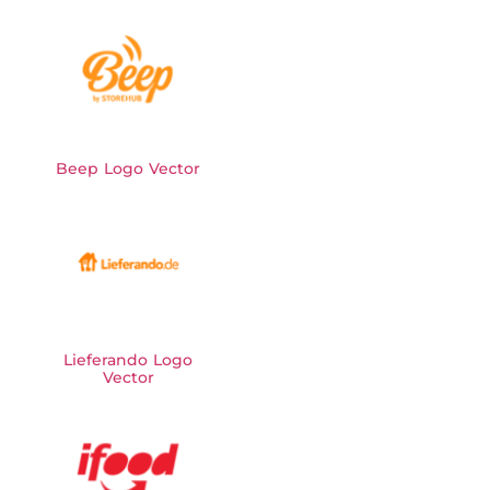
Beep Logo Vector
Lieferando Logo
Vector