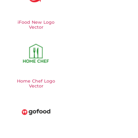
iFood New Logo
Vector
Home Chef Logo
Vector