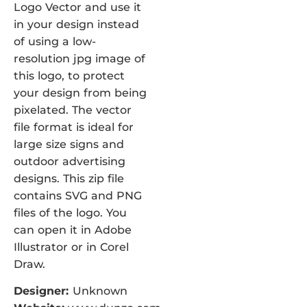
Logo Vector and use it
in your design instead
of using a low-
resolution jpg image of
this logo, to protect
your design from being
pixelated. The vector
file format is ideal for
large size signs and
outdoor advertising
designs. This zip file
contains SVG and PNG
files of the logo. You
can open it in Adobe
Illustrator or in Corel
Draw.
Designer:
Unknown