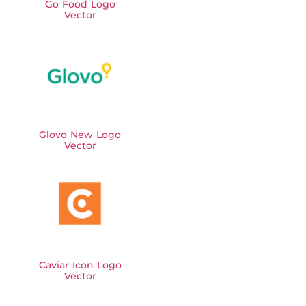
Go Food Logo
Vector
Glovo New Logo
Vector
Caviar Icon Logo
Vector