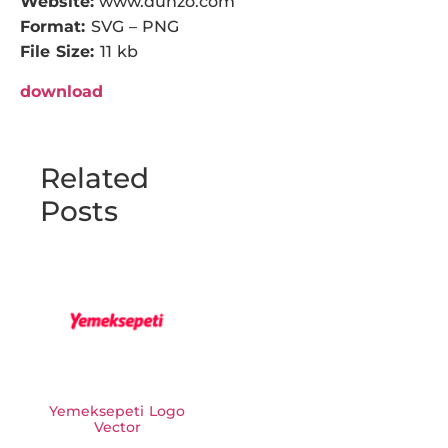
Website:
www.dunzo.com
Format:
SVG – PNG
File Size:
11 kb
download
Related
Posts
Yemeksepeti Logo
Vector