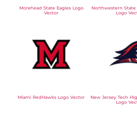
Morehead State Eagles Logo
Northwestern State
Vector
Logo Vec
Miami RedHawks Logo Vector
New Jersey Tech Hig
Logo Vec