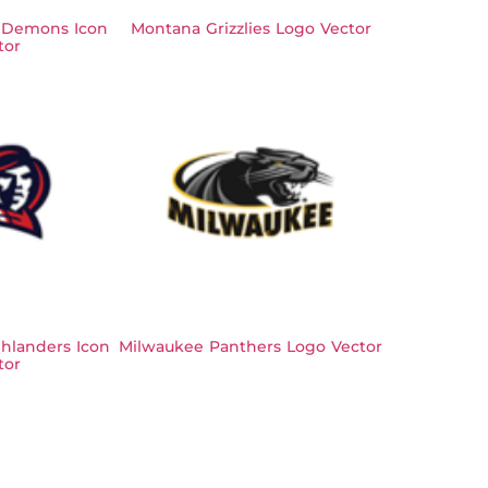
 Demons Icon
Montana Grizzlies Logo Vector
tor
hlanders Icon
Milwaukee Panthers Logo Vector
tor