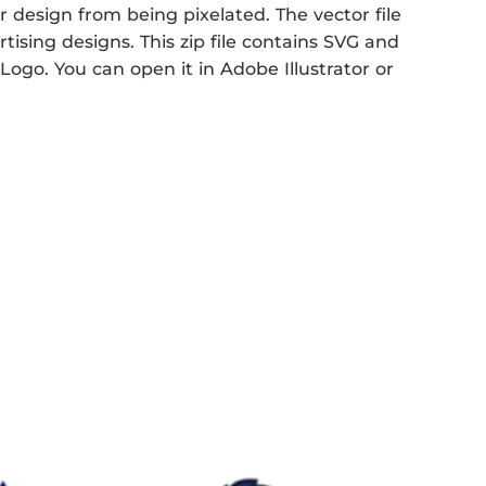
r design from being pixelated. The vector file
rtising designs. This zip file contains SVG and
Logo. You can open it in Adobe Illustrator or