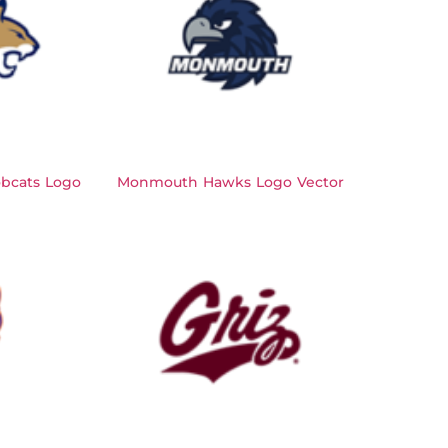
bcats Logo
Monmouth Hawks Logo Vector