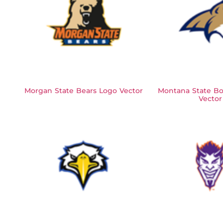
Morgan State Bears Logo Vector
Montana State Bo
Vector