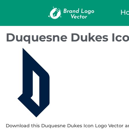
H
Duquesne Dukes Ico
Download this Duquesne Dukes Icon Logo Vector and 