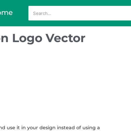
ome
n Logo Vector
use it in your design instead of using a