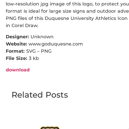
low-resolution jpg image of this logo, to protect you
format is ideal for large size signs and outdoor adve
PNG files of this Duquesne University Athletics Icon 
in Corel Draw.
Designer:
Unknown
Website:
www.goduquesne.com
Format:
SVG – PNG
File Size:
3 kb
download
Related Posts