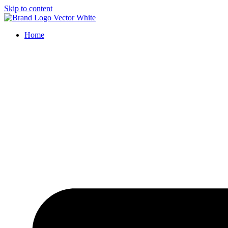
Skip to content
Home