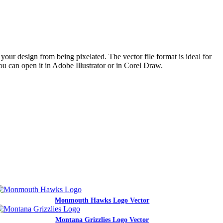
your design from being pixelated. The vector file format is ideal for
ou can open it in Adobe Illustrator or in Corel Draw.
Monmouth Hawks Logo Vector
Montana Grizzlies Logo Vector