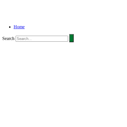
Home
Search