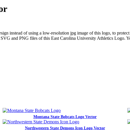
or
gn instead of using a low-resolution jpg image of this logo, to protect 
ns SVG and PNG files of this East Carolina University Athletics Logo. Y
Montana State Bobcats Logo Vector
Northwestern State Demons Icon Logo Vector