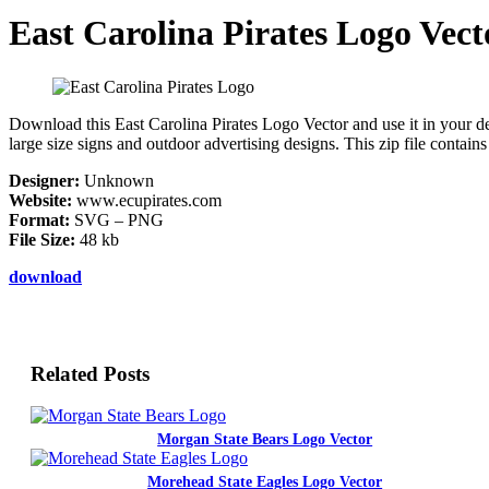
East Carolina Pirates Logo Vect
Download this East Carolina Pirates Logo Vector and use it in your desi
large size signs and outdoor advertising designs. This zip file contai
Designer:
Unknown
Website:
www.ecupirates.com
Format:
SVG – PNG
File Size:
48 kb
download
Related Posts
Morgan State Bears Logo Vector
Morehead State Eagles Logo Vector