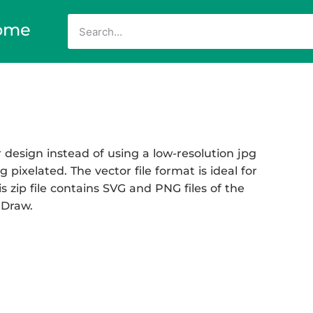
ome
 design instead of using a low-resolution jpg
 pixelated. The vector file format is ideal for
s zip file contains SVG and PNG files of the
 Draw.