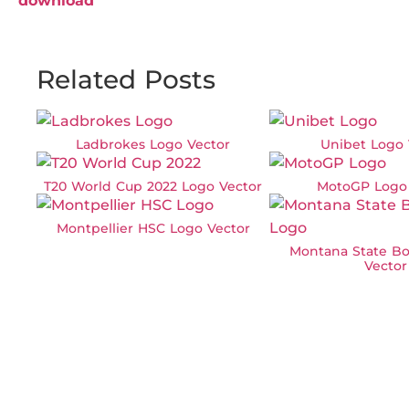
download
Related Posts
Ladbrokes Logo Vector
Unibet Logo 
T20 World Cup 2022 Logo Vector
MotoGP Logo 
Montpellier HSC Logo Vector
Montana State Bo
Vector