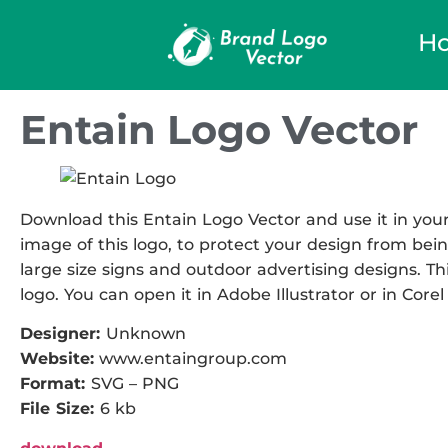
H
Entain Logo Vector
Download this Entain Logo Vector and use it in your
image of this logo, to protect your design from being
large size signs and outdoor advertising designs. Thi
logo. You can open it in Adobe Illustrator or in Corel
Designer:
Unknown
Website:
www.entaingroup.com
Format:
SVG – PNG
File Size:
6 kb