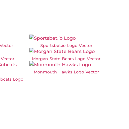
Vector
Sportsbet.io Logo Vector
Vector
Morgan State Bears Logo Vector
Monmouth Hawks Logo Vector
bcats Logo