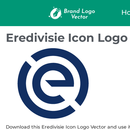
H
Eredivisie Icon Logo
Download this Eredivisie Icon Logo Vector and use it