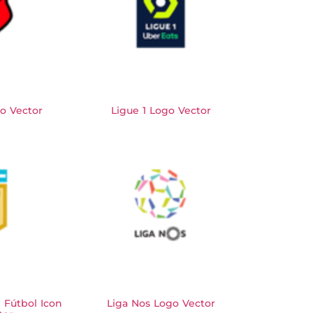
o Vector
Ligue 1 Logo Vector
e Fútbol Icon
Liga Nos Logo Vector