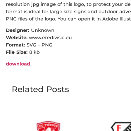
resolution jpg image of this logo, to protect your de
format is ideal for large size signs and outdoor adve
PNG files of the logo. You can open it in Adobe Illust
Designer:
Unknown
Website:
www.eredivisie.eu
Format:
SVG – PNG
File Size:
8 kb
download
Related Posts