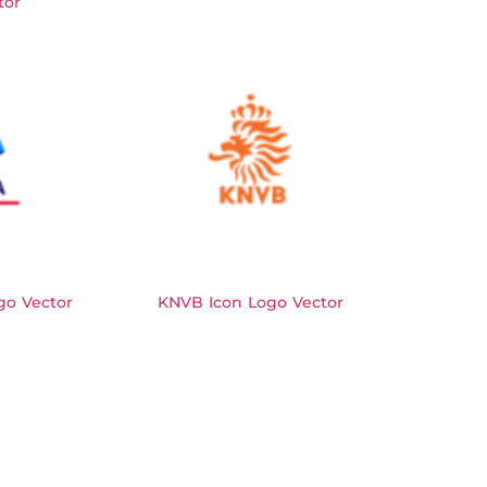
tor
go Vector
KNVB Icon Logo Vector