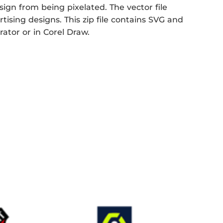
sign from being pixelated. The vector file
rtising designs. This zip file contains SVG and
rator or in Corel Draw.