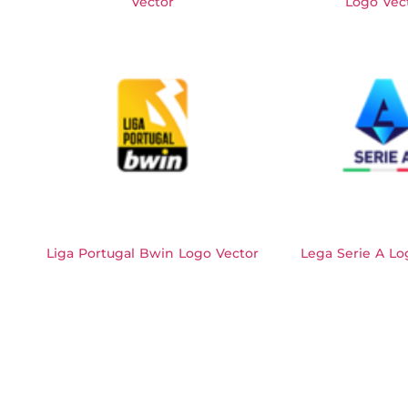
Vector
Logo Vec
Liga Portugal Bwin Logo Vector
Lega Serie A Lo