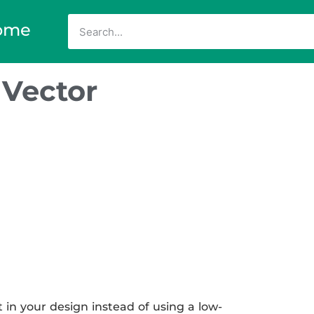
ome
 Vector
 in your design instead of using a low-