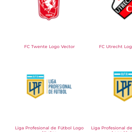
FC Twente Logo Vector
FC Utrecht Log
Liga Profesional de Fútbol Logo
Liga Profesional d