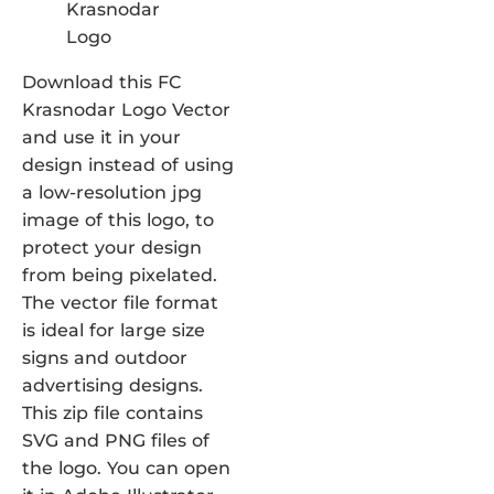
Download this FC
Krasnodar Logo Vector
and use it in your
design instead of using
a low-resolution jpg
image of this logo, to
protect your design
from being pixelated.
The vector file format
is ideal for large size
signs and outdoor
advertising designs.
This zip file contains
SVG and PNG files of
the logo. You can open