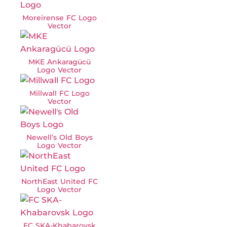
Moreirense FC Logo
Vector
MKE Ankaragücü
Logo Vector
Millwall FC Logo
Vector
Newell’s Old Boys
Logo Vector
NorthEast United FC
Logo Vector
FC SKA-Khabarovsk