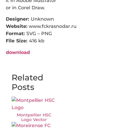
it in Adobe Illustrator
or in Corel Draw.
Designer:
Unknown
Website:
www.fckrasnodar.ru
Format:
SVG – PNG
File Size:
416 kb
download
Related
Posts
Montpellier HSC
Logo Vector