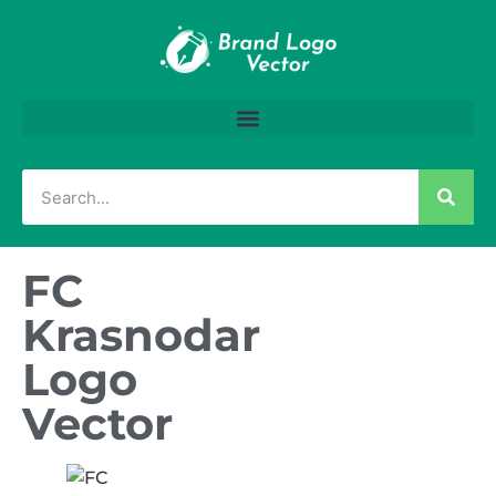
FC
Krasnodar
Logo
Vector