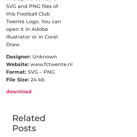
SVG and PNG files of
this Football Club
Twente Logo. You can
open it in Adobe
Illustrator or in Corel
Draw.
Designer:
Unknown
Website:
www.fctwente.nl
Format:
SVG – PNG
File Size:
24 kb
download
Related
Posts