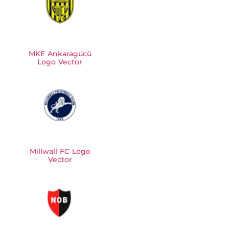
MKE Ankaragücü
Logo Vector
Millwall FC Logo
Vector