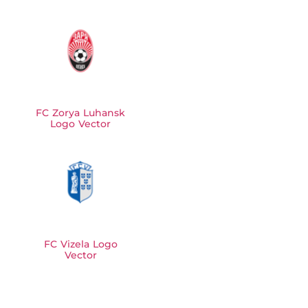
FC Zorya Luhansk
Logo Vector
FC Vizela Logo
Vector