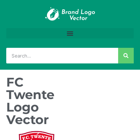
FC
Twente
Logo
Vector