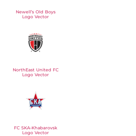
Newell’s Old Boys
Logo Vector
NorthEast United FC
Logo Vector
FC SKA-Khabarovsk
Logo Vector