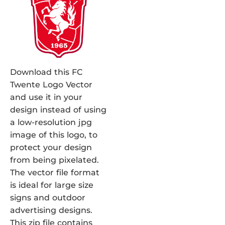
Download this FC
Twente Logo Vector
and use it in your
design instead of using
a low-resolution jpg
image of this logo, to
protect your design
from being pixelated.
The vector file format
is ideal for large size
signs and outdoor
advertising designs.
This zip file contains