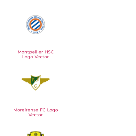
Montpellier HSC
Logo Vector
Moreirense FC Logo
Vector