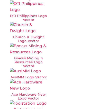
DTI Philippines Logo
Vector
Church & Dwight
Logo Vector
Bravus Mining &
Resources Logo
Vector
AusIMM Logo Vector
Ace Hardware New
Logo Vector