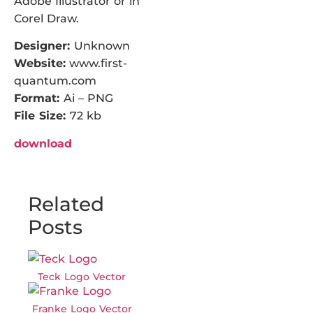
Adobe Illustrator or in
Corel Draw.
Designer:
Unknown
Website:
www.first-
quantum.com
Format:
Ai – PNG
File Size:
72 kb
download
Related
Posts
Teck Logo Vector
Franke Logo Vector