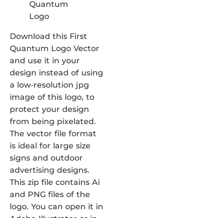
Download this First
Quantum Logo Vector
and use it in your
design instead of using
a low-resolution jpg
image of this logo, to
protect your design
from being pixelated.
The vector file format
is ideal for large size
signs and outdoor
advertising designs.
This zip file contains Ai
and PNG files of the
logo. You can open it in