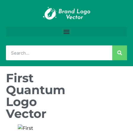
First
Quantum
Logo
Vector