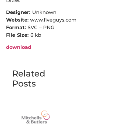
Draw.
Designer:
Unknown
Website:
www.fiveguys.com
Format:
SVG – PNG
File Size:
6 kb
download
Related
Posts