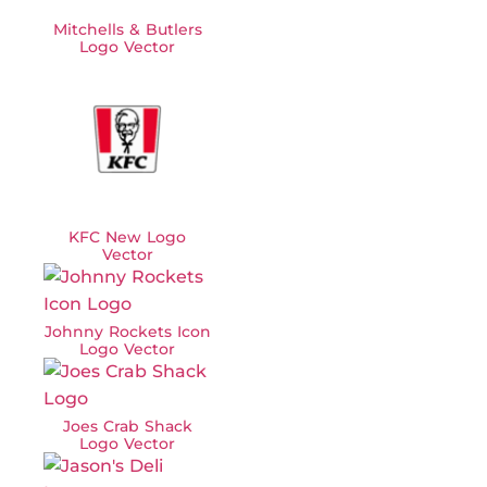
Mitchells & Butlers
Logo Vector
KFC New Logo
Vector
Johnny Rockets Icon
Logo Vector
Joes Crab Shack
Logo Vector