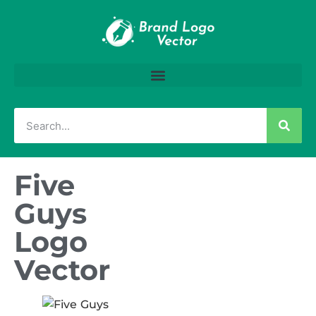
Five
Guys
Logo
Vector