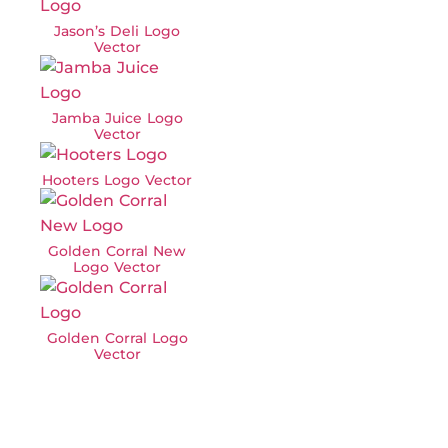
Jason’s Deli Logo
Vector
Jamba Juice Logo
Vector
Hooters Logo Vector
Golden Corral New
Logo Vector
Golden Corral Logo
Vector