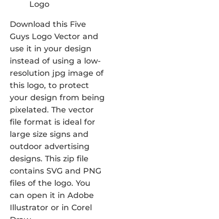
Download this Five
Guys Logo Vector and
use it in your design
instead of using a low-
resolution jpg image of
this logo, to protect
your design from being
pixelated. The vector
file format is ideal for
large size signs and
outdoor advertising
designs. This zip file
contains SVG and PNG
files of the logo. You
can open it in Adobe
Illustrator or in Corel