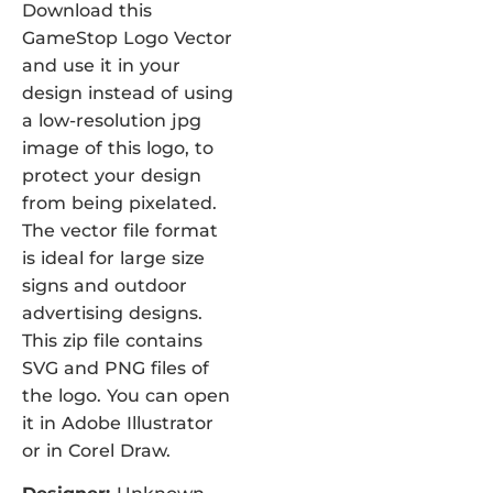
Download this
GameStop Logo Vector
and use it in your
design instead of using
a low-resolution jpg
image of this logo, to
protect your design
from being pixelated.
The vector file format
is ideal for large size
signs and outdoor
advertising designs.
This zip file contains
SVG and PNG files of
the logo. You can open
it in Adobe Illustrator
or in Corel Draw.