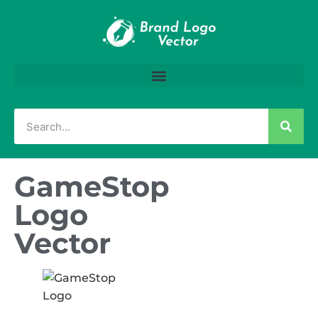
GameStop
Logo
Vector