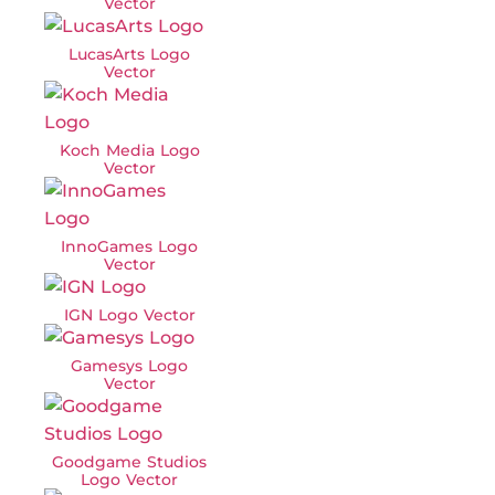
Vector
LucasArts Logo
Vector
Koch Media Logo
Vector
InnoGames Logo
Vector
IGN Logo Vector
Gamesys Logo
Vector
Goodgame Studios
Logo Vector