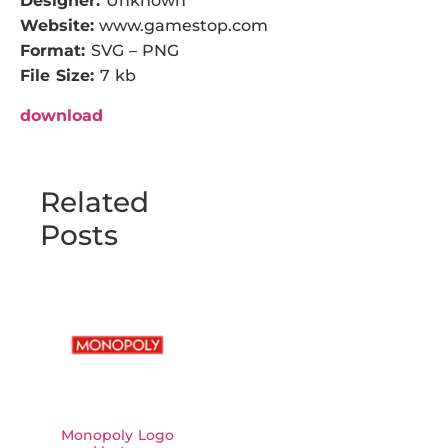
Designer:
Unknown
Website:
www.gamestop.com
Format:
SVG – PNG
File Size:
7 kb
download
Related
Posts
Monopoly Logo