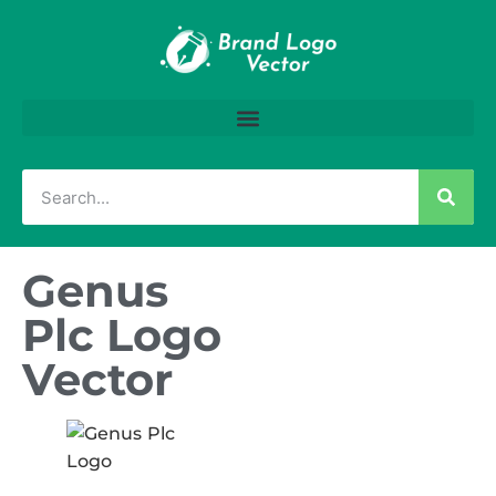
Genus
Plc Logo
Vector