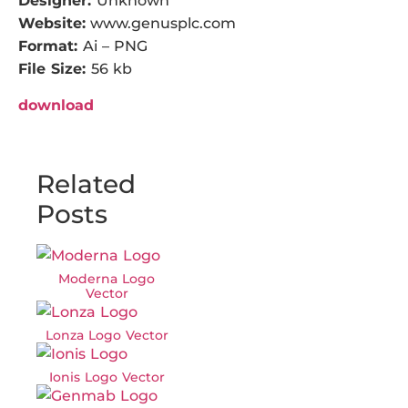
Designer:
Unknown
Website:
www.genusplc.com
Format:
Ai – PNG
File Size:
56 kb
download
Related
Posts
Moderna Logo
Vector
Lonza Logo Vector
Ionis Logo Vector