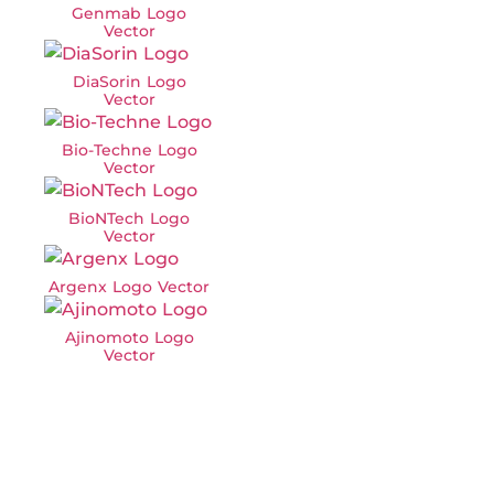
Genmab Logo
Vector
DiaSorin Logo
Vector
Bio-Techne Logo
Vector
BioNTech Logo
Vector
Argenx Logo Vector
Ajinomoto Logo
Vector