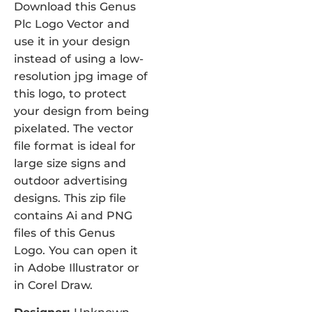
Download this Genus
Plc Logo Vector and
use it in your design
instead of using a low-
resolution jpg image of
this logo, to protect
your design from being
pixelated. The vector
file format is ideal for
large size signs and
outdoor advertising
designs. This zip file
contains Ai and PNG
files of this Genus
Logo. You can open it
in Adobe Illustrator or
in Corel Draw.