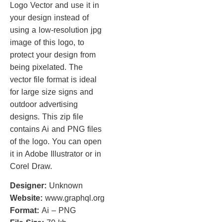
Logo Vector and use it in
your design instead of
using a low-resolution jpg
image of this logo, to
protect your design from
being pixelated. The
vector file format is ideal
for large size signs and
outdoor advertising
designs. This zip file
contains Ai and PNG files
of the logo. You can open
it in Adobe Illustrator or in
Corel Draw.
Designer:
Unknown
Website:
www.graphql.org
Format:
Ai – PNG