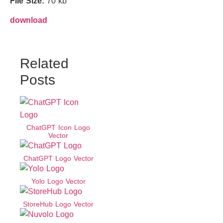
File Size:
70 kb
download
Related
Posts
ChatGPT Icon Logo
Vector
ChatGPT Logo Vector
Yolo Logo Vector
StoreHub Logo Vector