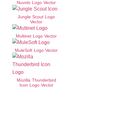
Nuvolo Logo Vector
Jungle Scout Logo
Vector
Multinet Logo Vector
MuleSoft Logo Vector
Mozilla Thunderbird
Icon Logo Vector