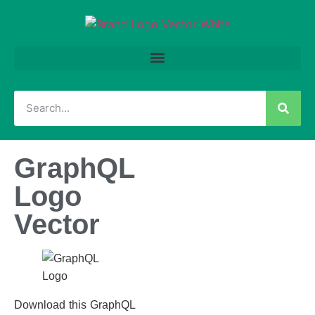
GraphQL
Logo
Vector
Download this GraphQL