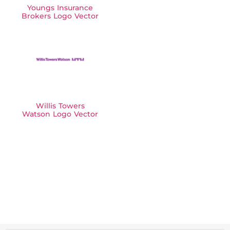
Youngs Insurance
Brokers Logo Vector
Willis Towers
Watson Logo Vector