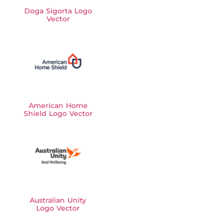
Doga Sigorta Logo
Vector
American Home
Shield Logo Vector
Australian Unity
Logo Vector