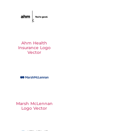
Ahm Health
Insurance Logo
Vector
Marsh McLennan
Logo Vector