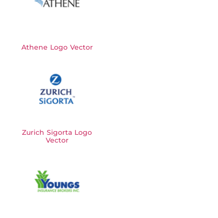
Athene Logo Vector
Zurich Sigorta Logo
Vector