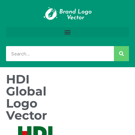
HDI
Global
Logo
Vector