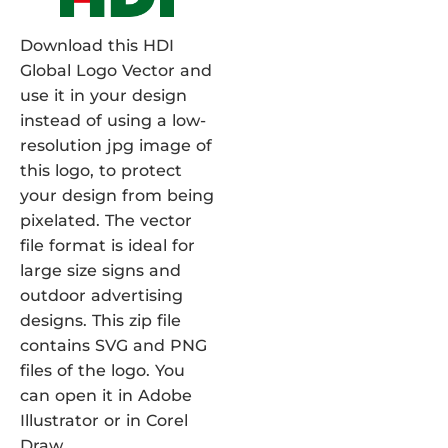
Download this HDI
Global Logo Vector and
use it in your design
instead of using a low-
resolution jpg image of
this logo, to protect
your design from being
pixelated. The vector
file format is ideal for
large size signs and
outdoor advertising
designs. This zip file
contains SVG and PNG
files of the logo. You
can open it in Adobe
Illustrator or in Corel
Draw.