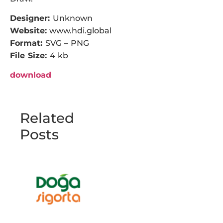
Designer:
Unknown
Website:
www.hdi.global
Format:
SVG – PNG
File Size:
4 kb
download
Related
Posts