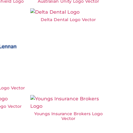
hield Logo
Australian Unity Logo Vector
Delta Dental Logo Vector
ogo Vector
ogo Vector
Youngs Insurance Brokers Logo
Vector