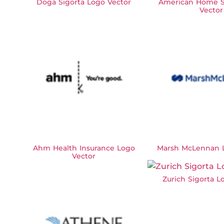
Doga Sigorta Logo Vector
American Home S
Vector
Ahm Health Insurance Logo
Marsh McLennan L
Vector
Zurich Sigorta L