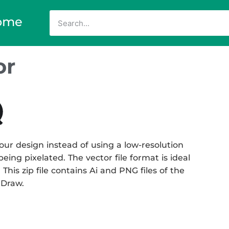
ome
or
our design instead of using a low-resolution
eing pixelated. The vector file format is ideal
This zip file contains Ai and PNG files of the
 Draw.