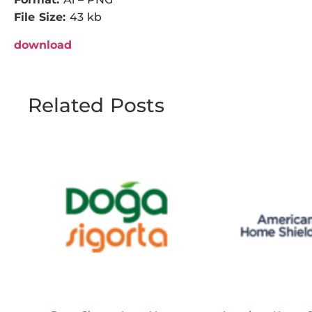
File Size:
43 kb
download
Related Posts