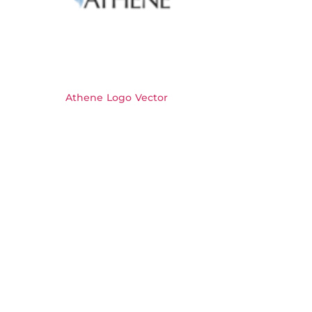
Athene Logo Vector