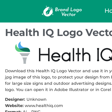
H
Health IQ Logo Vect
Download this Health IQ Logo Vector and use it in y
jpg image of this logo, to protect your design from b
for large size signs and outdoor advertising designs. 
logo. You can open it in Adobe Illustrator or in Corel
Designer:
Unknown
Website:
www.healthiq.com
Format:
Ai – PNG