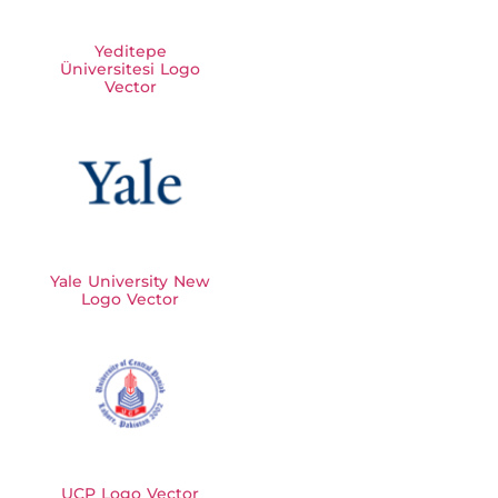
Yeditepe
Üniversitesi Logo
Vector
Yale University New
Logo Vector
UCP Logo Vector