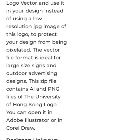
Logo Vector and use it
in your design instead
of using a low-
resolution jpg image of
this logo, to protect
your design from being
pixelated. The vector
file format is ideal for
large size signs and
outdoor advertising
designs. This zip file
contains Ai and PNG
files of The University
of Hong Kong Logo.
You can open it in
Adobe Illustrator or in
Corel Draw.