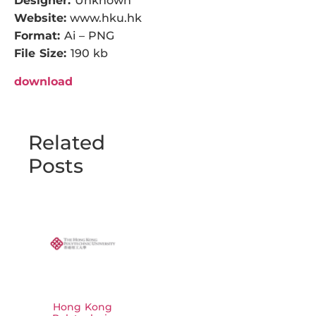
Designer:
Unknown
Website:
www.hku.hk
Format:
Ai – PNG
File Size:
190 kb
download
Related
Posts
Hong Kong