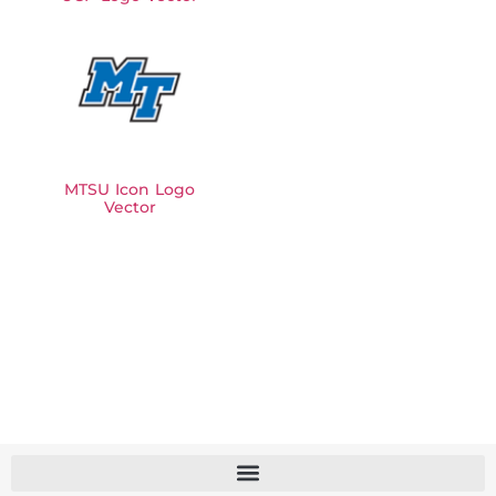
MTSU Icon Logo
Vector