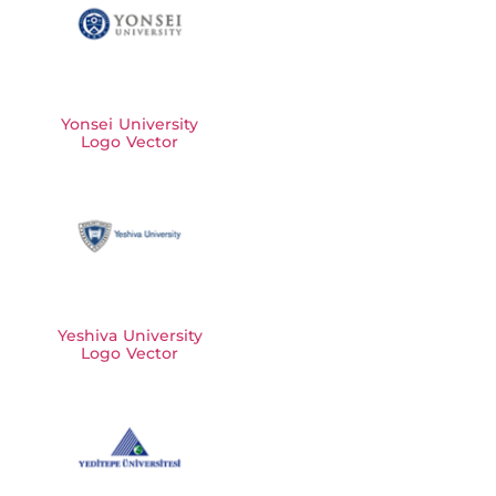
Yonsei University
Logo Vector
Yeshiva University
Logo Vector