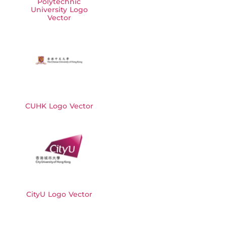
Polytechnic
University Logo
Vector
CUHK Logo Vector
CityU Logo Vector