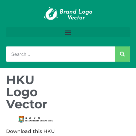
HKU
Logo
Vector
Download this HKU