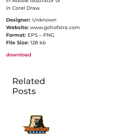
in Adobe Illustrator or
in Corel Draw.
Designer:
Unknown
Website:
www.gohofstra.com
Format:
EPS – PNG
File Size:
128 kb
download
Related
Posts