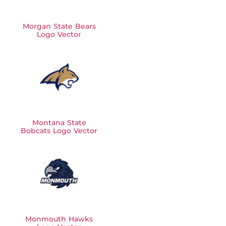
Morgan State Bears
Logo Vector
Montana State
Bobcats Logo Vector
Monmouth Hawks