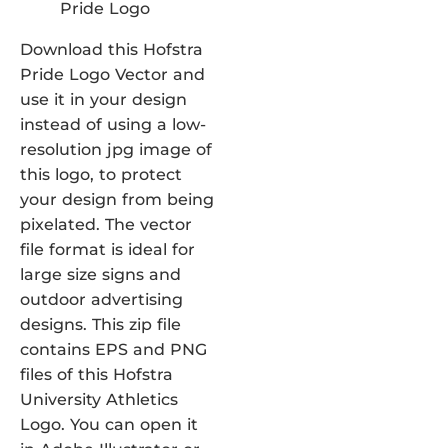
Download this Hofstra
Pride Logo Vector and
use it in your design
instead of using a low-
resolution jpg image of
this logo, to protect
your design from being
pixelated. The vector
file format is ideal for
large size signs and
outdoor advertising
designs. This zip file
contains EPS and PNG
files of this Hofstra
University Athletics
Logo. You can open it