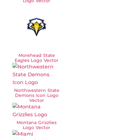
Logo Vector
Morehead State
Eagles Logo Vector
Northwestern State
Demons Icon Logo
Vector
Montana Grizzlies
Logo Vector