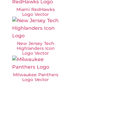
Miami RedHawks
Logo Vector
New Jersey Tech
Highlanders Icon
Logo Vector
Milwaukee Panthers
Logo Vector