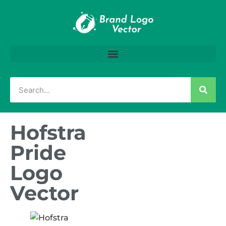
Hofstra
Pride
Logo
Vector